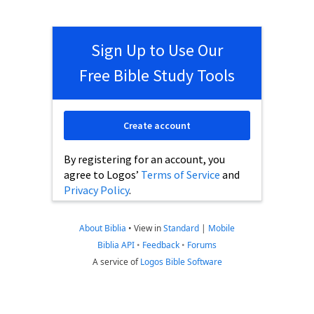
Sign Up to Use Our
Free Bible Study Tools
Create account
By registering for an account, you
agree to Logos’
Terms of Service
and
Privacy Policy
.
About Biblia
•
View in
Standard
|
Mobile
Biblia API
•
Feedback
•
Forums
A service of
Logos Bible Software