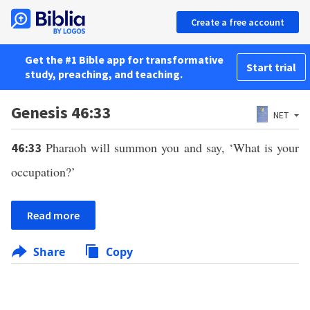
Create a free account
Get the #1 Bible app for transformative
Start trial
study, preaching, and teaching.
Genesis 46:33
NET
Pharaoh will summon you and say, ‘What is your
46:33
occupation?’
Read more
Share
Copy