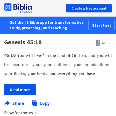
Create a free account
Get the #1 Bible app for transformative
Start trial
study, preaching, and teaching.
Genesis 45:10
NET
You will live
13
in the land of Goshen, and you will
45:10
be near me—you, your children, your grandchildren,
your flocks, your herds, and everything you have.
Read more
Share
Copy
Show footnotes