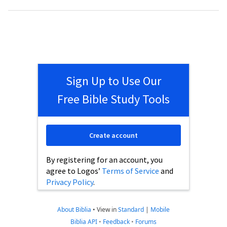
Sign Up to Use Our
Free Bible Study Tools
Create account
By registering for an account, you
agree to Logos’
Terms of Service
and
Privacy Policy
.
About Biblia
•
View in
Standard
|
Mobile
Biblia API
•
Feedback
•
Forums