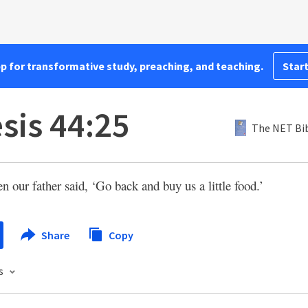
pp for transformative study, preaching, and teaching.
Start
sis 44:25
The NET Bi
n our father said, ‘Go back and buy us a little food.’
Share
Copy
s