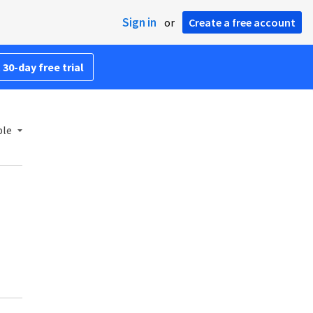
Sign in
or
Create a free account
 30-day free trial
ble