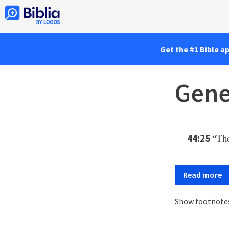
Get the #1 Bible a
Gene
“The
44:25
Read more
Show footnote