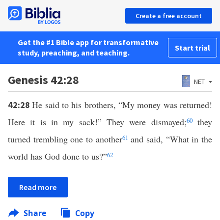
Create a free account
Get the #1 Bible app for transformative
Start trial
study, preaching, and teaching.
Genesis 42:28
NET
He said to his brothers, “My money was returned!
42:28
Here it is in my sack!” They were dismayed;
60
they
turned trembling one to another
61
and said, “What in the
world has God done to us?”
62
Read more
Share
Copy