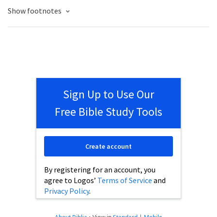
Show footnotes
Sign Up to Use Our
Free Bible Study Tools
Create account
By registering for an account, you
agree to Logos’
Terms of Service
and
Privacy Policy
.