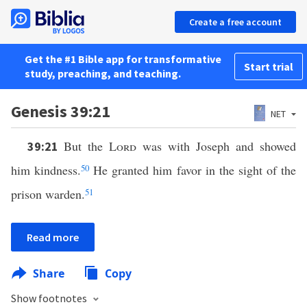
Create a free account
Get the #1 Bible app for transformative
Start trial
study, preaching, and teaching.
Genesis 39:21
NET
But the
Lord
was with Joseph and showed
39:21
him kindness.
50
He granted him favor in the sight of the
prison warden.
51
Read more
Share
Copy
Show footnotes