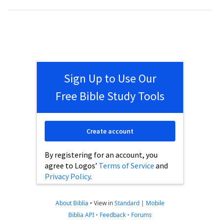
Sign Up to Use Our
Free Bible Study Tools
Create account
By registering for an account, you
agree to Logos’
Terms of Service
and
Privacy Policy
.
About Biblia
•
View in
Standard
|
Mobile
Biblia API
•
Feedback
•
Forums