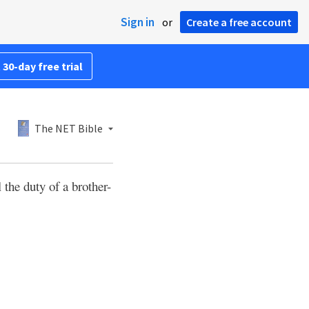
Sign in
or
Create a free account
 30-day free trial
The NET Bible
 the duty of a brother-