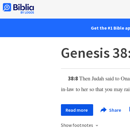
Get the #1 Bible a
Genesis 38
Then Judah said to Onan
38:8
in-law to her so that you may rai
Read more
Share
Show footnotes