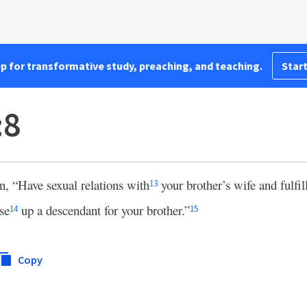
pp for transformative study, preaching, and teaching.
Start
:8
, “Have sexual relations with
your brother’s wife and fulfill
13
se
up a descendant for your brother.”
14
15
Copy