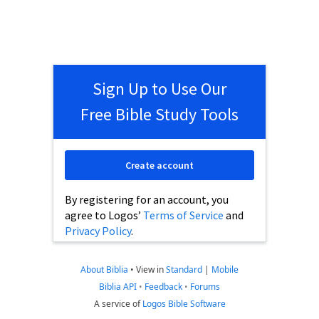
Sign Up to Use Our
Free Bible Study Tools
Create account
By registering for an account, you
agree to Logos’
Terms of Service
and
Privacy Policy
.
About Biblia
•
View in
Standard
|
Mobile
Biblia API
•
Feedback
•
Forums
A service of
Logos Bible Software