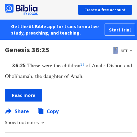
Create a free account
Get the #1 Bible app for transformative
Start trial
study, preaching, and teaching.
Genesis 36:25
NET
These were the children
21
of Anah: Dishon and
36:25
Oholibamah, the daughter of Anah.
Read more
Share
Copy
Show footnotes