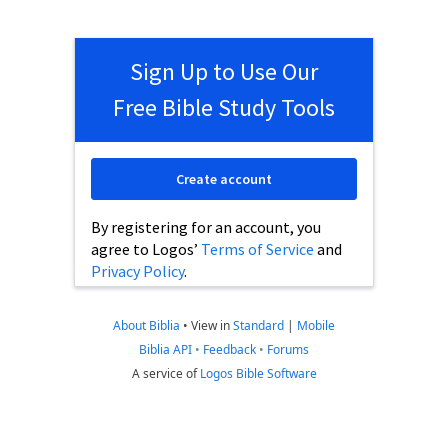
Sign Up to Use Our
Free Bible Study Tools
Create account
By registering for an account, you
agree to Logos’
Terms of Service
and
Privacy Policy
.
About Biblia
•
View in
Standard
|
Mobile
Biblia API
•
Feedback
•
Forums
A service of
Logos Bible Software