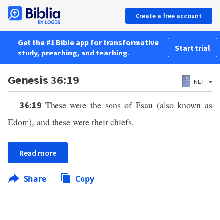
Create a free account
Get the #1 Bible app for transformative
Start trial
study, preaching, and teaching.
Genesis 36:19
NET
These were the sons of Esau (also known as
36:19
Edom), and these were their chiefs.
Read more
Share
Copy