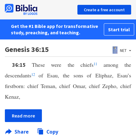
Create a free account
Get the #1 Bible app for transformative
Start trial
study, preaching, and teaching.
Genesis 36:15
NET
These were the chiefs
11
among the
36:15
descendants
12
of Esau, the sons of Eliphaz, Esau’s
firstborn: chief Teman, chief Omar, chief Zepho, chief
Kenaz,
Read more
Share
Copy