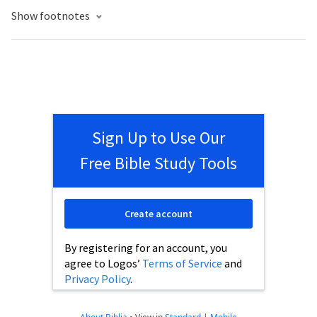
Show footnotes
Sign Up to Use Our
Free Bible Study Tools
Create account
By registering for an account, you
agree to Logos’
Terms of Service
and
Privacy Policy
.