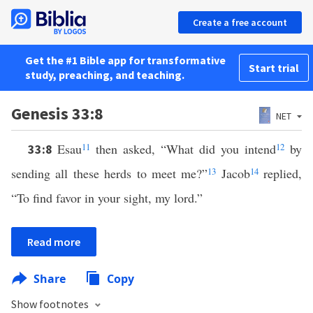
Create a free account
Get the #1 Bible app for transformative
Start trial
study, preaching, and teaching.
Genesis 33:8
NET
Esau
11
then asked, “What did you intend
12
by
33:8
sending all these herds to meet me?”
13
Jacob
14
replied,
“To find favor in your sight, my lord.”
Read more
Share
Copy
Show footnotes