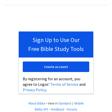
Sign Up to Use Our
Free Bible Study Tools
Create account
By registering for an account, you
agree to Logos’
Terms of Service
and
Privacy Policy
.
About Biblia
•
View in
Standard
|
Mobile
Biblia API
•
Feedback
•
Forums