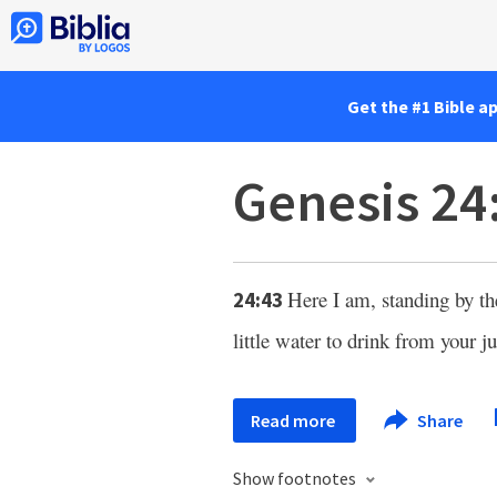
Get the #1 Bible a
Genesis 24
Here I am, standing by th
24:43
little water to drink from your ju
Read more
Share
Show footnotes