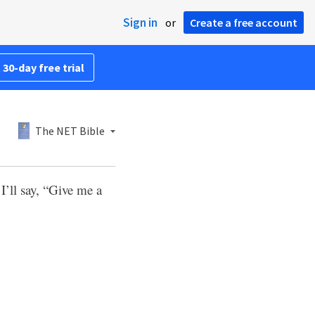
Sign in
or
Create a free account
 30-day free trial
The NET Bible
’ll say, “Give me a