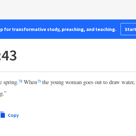
pp for transformative study, preaching, and teaching.
Start
:43
e spring.
When
the young woman goes out to draw water, I
78
79
g.”
Copy