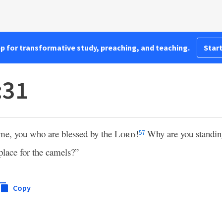
pp for transformative study, preaching, and teaching.
Start
:31
e, you who are blessed by the
Lord
!
Why are you standin
57
place for the camels?”
Copy