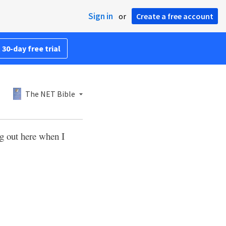
Sign in
or
Create a free account
 30-day free trial
The NET Bible
g out here when I