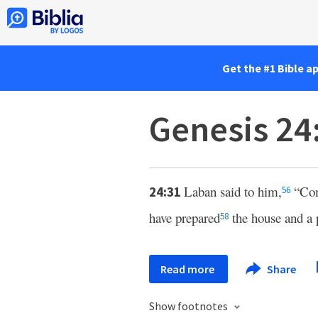
Get the #1 Bible a
Genesis 24
Laban said to him,
“Com
24:31
56
have prepared
the house and a 
58
Read more
Share
Show footnotes