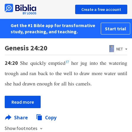
Create a free account
Get the #1 Bible app for transformative
Start trial
study, preaching, and teaching.
Genesis 24:20
NET
She quickly emptied
37
her jug into the watering
24:20
trough and ran back to the well to draw more water until
she had drawn enough for all his camels.
Read more
Share
Copy
Show footnotes