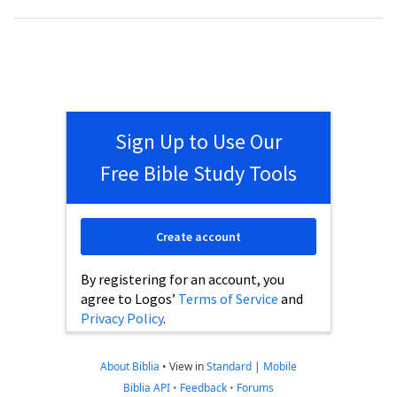
Sign Up to Use Our
Free Bible Study Tools
Create account
By registering for an account, you
agree to Logos’
Terms of Service
and
Privacy Policy
.
About Biblia
•
View in
Standard
|
Mobile
Biblia API
•
Feedback
•
Forums