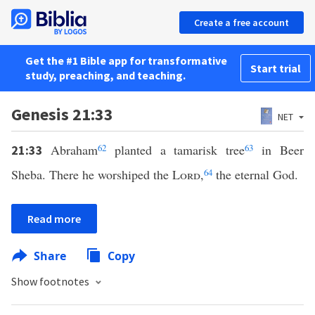
Create a free account
Get the #1 Bible app for transformative
Start trial
study, preaching, and teaching.
Genesis 21:33
NET
Abraham
62
planted a tamarisk tree
63
in Beer
21:33
Sheba. There he worshiped the
Lord
,
64
the eternal God.
Read more
Share
Copy
Show footnotes