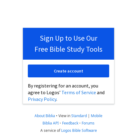
Sign Up to Use Our
Free Bible Study Tools
Create account
By registering for an account, you
agree to Logos’
Terms of Service
and
Privacy Policy
.
About Biblia
•
View in
Standard
|
Mobile
Biblia API
•
Feedback
•
Forums
A service of
Logos Bible Software