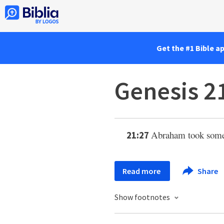
Get the #1 Bible a
Genesis 2
Abraham took some 
21:27
Read more
Share
Show footnotes