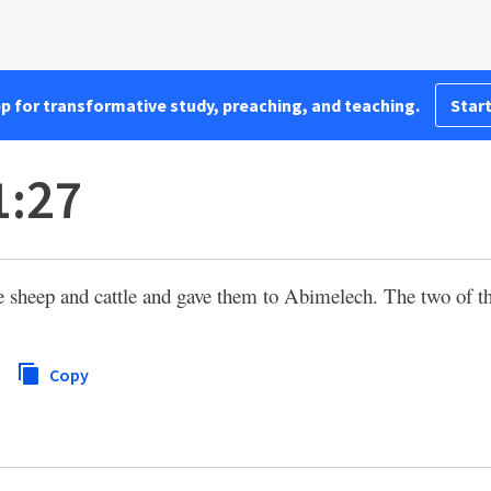
pp for transformative study, preaching, and teaching.
Start
1:27
sheep and cattle and gave them to Abimelech. The two of t
Copy