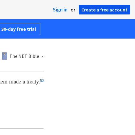
Sign in
or
Create a free account
 30-day free trial
The NET Bible
hem made a treaty.
52