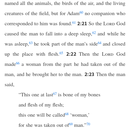
named all the animals, the birds of the air, and the living
creatures of the field, but for Adam
60
no companion who
corresponded to him was found.
61
So the
Lord
God
2:21
caused the man to fall into a deep sleep,
62
and while he
was asleep,
63
he took part of the man’s side
64
and closed
up the place with flesh.
65
Then the
Lord
God
2:22
made
66
a woman from the part he had taken out of the
man, and he brought her to the man.
Then the man
2:23
said,
“This one at last
67
is bone of my bones
and flesh of my flesh;
this one will be called
68
‘woman,’
for she was taken out of
69
man.”
70