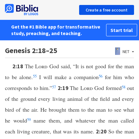
Create a free account
Get the #1 Bible app for transformative
Start trial
study, preaching, and teaching.
Genesis 2:18–25
NET
The
Lord
God said, “It is not good for the man
2:18
to be alone.
55
I will make a companion
56
for him who
corresponds to him.”
57
The
Lord
God formed
58
out
2:19
of the ground every living animal of the field and every
bird of the air. He brought them to the man to see what
he would
59
name them, and whatever the man called
each living creature, that was its name.
So the man
2:20