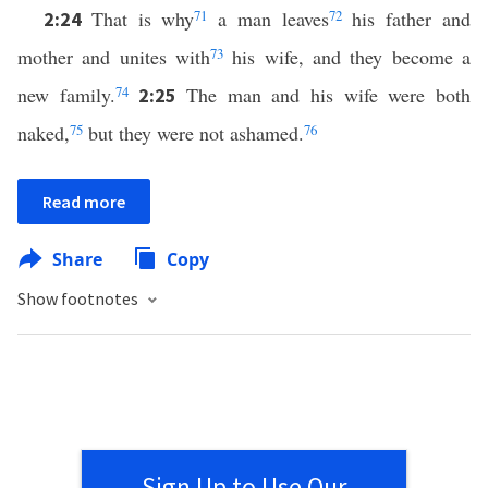
That is why
71
a man leaves
72
his father and
2:24
mother and unites with
73
his wife, and they become a
new family.
74
The man and his wife were both
2:25
naked,
75
but they were not ashamed.
76
Read more
Share
Copy
Show footnotes
Sign Up to Use Our