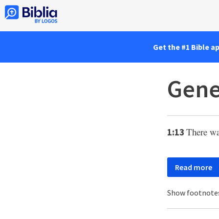
Get the #1 Bible a
Gene
There wa
1:13
Read more
Show footnote