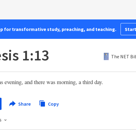
pp for transformative study, preaching, and teaching.
Start
sis 1:13
The NET Bi
s evening, and there was morning, a third day.
Share
Copy
s