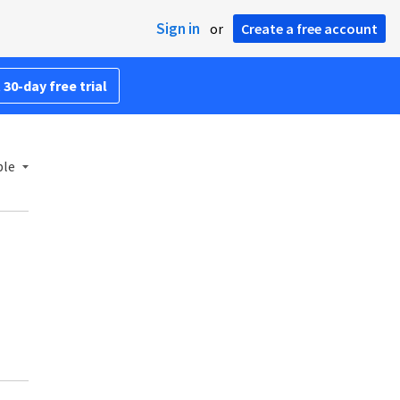
Sign in
or
Create a free account
 30-day free trial
ble