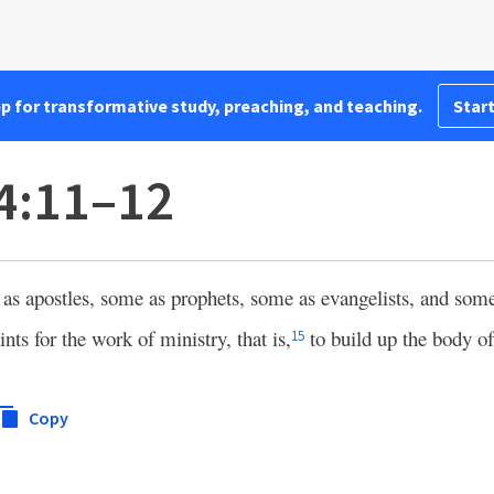
pp for transformative study, preaching, and teaching.
Start
4:11–12
s apostles, some as prophets, some as evangelists, and some
ints for the work of ministry, that is,
to build up the body of
15
Copy