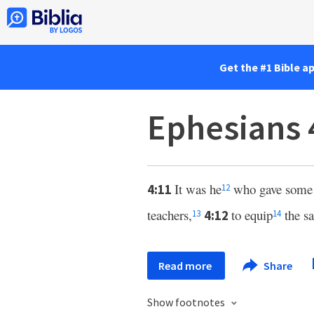
Get the #1 Bible a
Ephesians 
It was he
who gave some a
4:11
12
teachers,
to equip
the sa
4:12
13
14
Read more
Share
Show footnotes