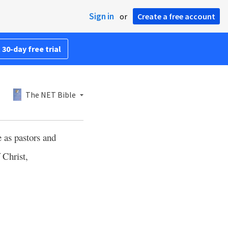
Sign in
or
Create a free account
 30-day free trial
The NET Bible
 as pastors and
 Christ,