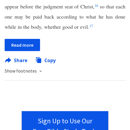
appear before the judgment seat of Christ,
16
so that each
one may be paid back according to what he has done
while in the body, whether good or evil.
17
Read more
Share
Copy
Show footnotes
Sign Up to Use Our