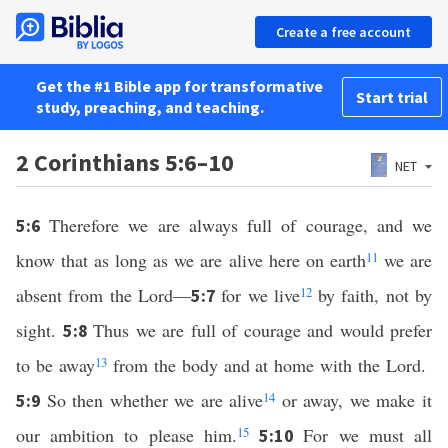
Create a free account
Get the #1 Bible app for transformative
Start trial
study, preaching, and teaching.
2 Corinthians 5:6–10
NET
Therefore we are always full of courage, and we
5:6
know that as long as we are alive here on earth
11
we are
absent from the Lord—
for we live
12
by faith, not by
5:7
sight.
Thus we are full of courage and would prefer
5:8
to be away
13
from the body and at home with the Lord.
So then whether we are alive
14
or away, we make it
5:9
our ambition to please him.
15
For we must all
5:10