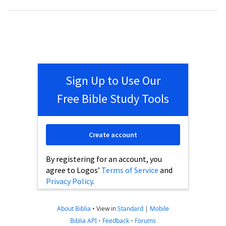
Sign Up to Use Our
Free Bible Study Tools
Create account
By registering for an account, you
agree to Logos’
Terms of Service
and
Privacy Policy
.
About Biblia
•
View in
Standard
|
Mobile
Biblia API
•
Feedback
•
Forums