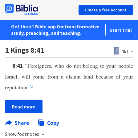
Create a free account
Get the #1 Bible app for transformative
Start trial
study, preaching, and teaching.
1 Kings 8:41
NET
“Foreigners, who do not belong to your people
8:41
Israel, will come from a distant land because of your
reputation.
72
Read more
Share
Copy
Show footnotes