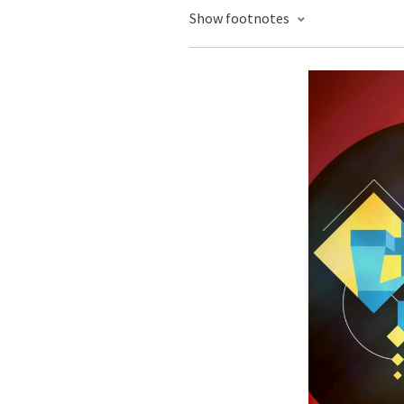
Show footnotes