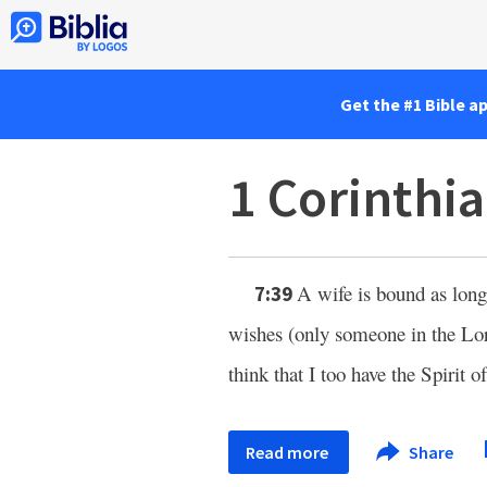
Get the #1 Bible a
1 Corinthi
A wife is bound as long 
7:39
wishes (only someone in the Lo
think that I too have the Spirit 
Read more
Share