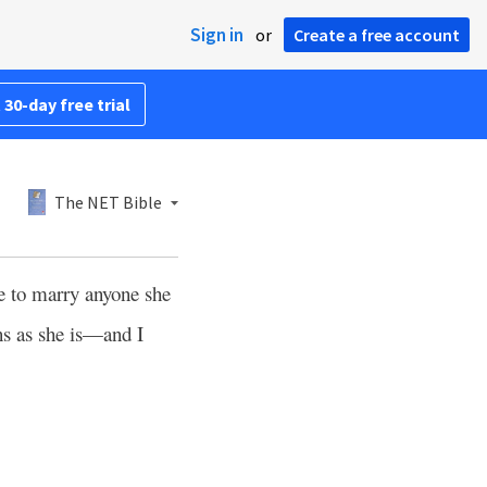
Sign in
or
Create a free account
 30-day free trial
The NET Bible
ee to marry anyone she
ns as she is—and I