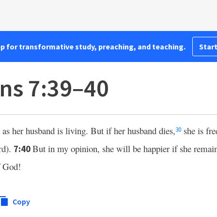
pp for transformative study, preaching, and teaching.
Start
ans 7:39–40
as her husband is living. But if her husband dies,
she is fr
30
rd).
But in my opinion, she will be happier if she remai
7:40
of God!
Copy