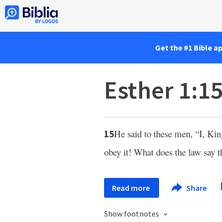
Get the #1 Bible a
Esther 1:1
He said to these men, “I, Ki
15
obey it! What does the law say 
Read more
Share
Show footnotes