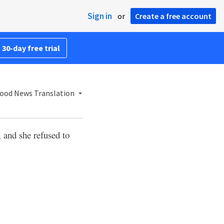
Sign in
or
Create a free account
 30-day free trial
ood News Translation
 and she refused to