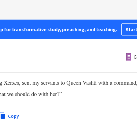
pp for transformative study, preaching, and teaching.
Start
5
G
ng Xerxes, sent my servants to Queen Vashti with a command,
that we should do with her?”
Copy