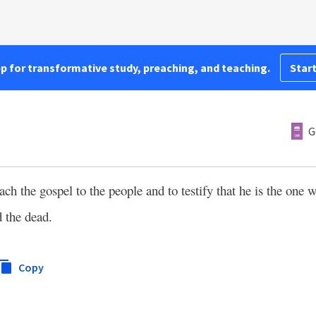
pp for transformative study, preaching, and teaching.
Start
G
h the gospel to the people and to testify that he is the on
d the dead.
Copy