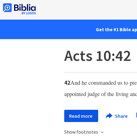
Get the #1 Bible a
Acts 10:42
And he commanded us to preac
42
appointed judge of the living an
Read more
Share
Show footnotes