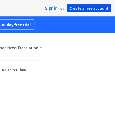
Sign in
or
Create a free account
 30-day free trial
ood News Translation
e whom God has