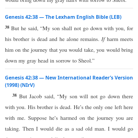
Genesis 42:38 — The Lexham English Bible (LEB)
38
But he said, “My son shall not go down with you, for
his brother is dead and he alone remains.
If
harm meets
him on the journey that you would take, you would bring
down my gray head in sorrow to Sheol.”
Genesis 42:38 — New International Reader’s Version
(1998) (NIrV)
38
But Jacob said, “My son will not go down there
with you. His brother is dead. He’s the only one left here
with me. Suppose he’s harmed on the journey you are
taking. Then I would die as a sad old man. I would go