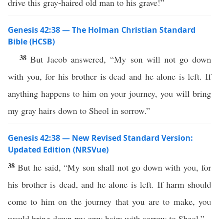
drive this gray-haired old man to his grave!”
Genesis 42:38 — The Holman Christian Standard
Bible (HCSB)
38
But Jacob answered, “My son will not go down
with you, for his brother is dead and he alone is left. If
anything happens to him on your journey, you will bring
my gray hairs down to Sheol in sorrow.”
Genesis 42:38 — New Revised Standard Version:
Updated Edition (NRSVue)
38
But he said, “My son shall not go down with you, for
his brother is dead, and he alone is left. If harm should
come to him on the journey that you are to make, you
would bring down my gray hairs with sorrow to Sheol.”