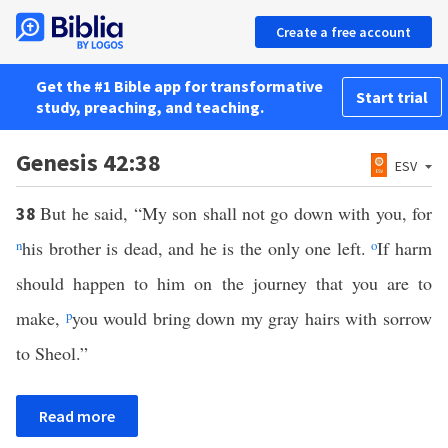
Create a free account
Get the #1 Bible app for transformative
Start trial
study, preaching, and teaching.
Genesis 42:38
ESV
But he said, “My son shall not go down with you, for
38
n
his brother is dead, and he is the only one left.
o
If harm
should happen to him on the journey that you are to
make,
p
you would bring down my gray hairs with sorrow
to Sheol.”
Read more