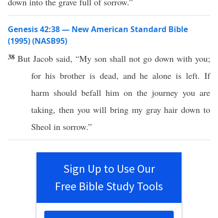
down into the grave full of sorrow.”
Genesis 42:38 — New American Standard Bible
(1995) (NASB95)
38
But Jacob
said
, “My
son
shall not
go
down
with you;
for his
brother
is
dead
, and he
alone
is
left
. If
harm
should
befall
him on the
journey
you are
taking
, then you will
bring
my
gray
hair
down
to
Sheol
in
sorrow
.”
Sign Up to Use Our
Free Bible Study Tools