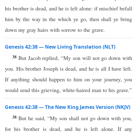
his brother is dead, and he is left alone: if mischief befall
him by the way in the which ye go, then shall ye bring
down my gray hairs with sorrow to the grave.
Genesis 42:38 — New Living Translation (NLT)
38
But Jacob replied, “My son will not go down with
you. His brother Joseph is dead, and he is all I have left.
If anything should happen to him on your journey, you
would send this grieving, white-haired man to his grave.”
Genesis 42:38 — The New King James Version (NKJV)
38
But he said, “My son shall not go down with you,
for his brother is dead, and he is left alone. If any