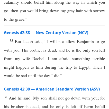
calamity should befall him along the way in which you
go, then you would bring down my gray hair with sorrow
to the grave.”
Genesis 42:38 — New Century Version (NCV)
38
But Jacob said, “I will not allow Benjamin to go
with you. His brother is dead, and he is the only son left
from my wife Rachel. I am afraid something terrible
might happen to him during the trip to Egypt. Then I
would be sad until the day I die.”
Genesis 42:38 — American Standard Version (ASV)
38
And he said, My son shall not go down with you; for
his brother is dead, and he only is left: if harm befall