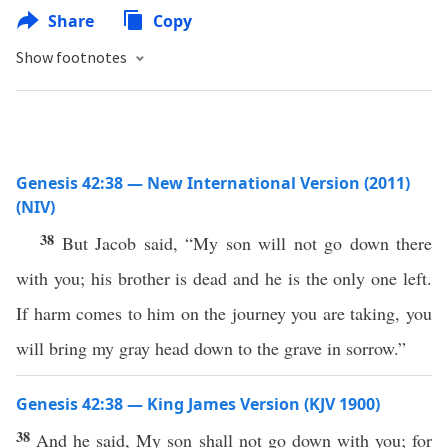
Share
Copy
Show footnotes
Genesis 42:38 — New International Version (2011)
(NIV)
38
But Jacob said, “My son will not go down there
with you; his brother is dead and he is the only one left.
If harm comes to him on the journey you are taking, you
will bring my gray head down to the grave in sorrow.”
Genesis 42:38 — King James Version (KJV 1900)
38
And he said, My son shall not go down with you; for