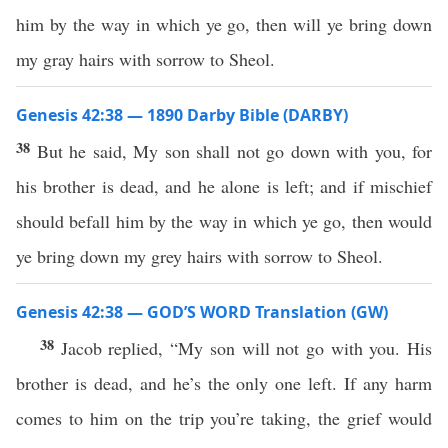
him by the way in which ye go, then will ye bring down
my gray hairs with sorrow to Sheol.
Genesis 42:38 — 1890 Darby Bible (DARBY)
38
But he said, My son shall not go down with you, for
his brother is dead, and he alone is left; and if mischief
should befall him by the way in which ye go, then would
ye bring down my grey hairs with sorrow to Sheol.
Genesis 42:38 — GOD’S WORD Translation (GW)
38
Jacob replied, “My son will not go with you. His
brother is dead, and he’s the only one left. If any harm
comes to him on the trip you’re taking, the grief would