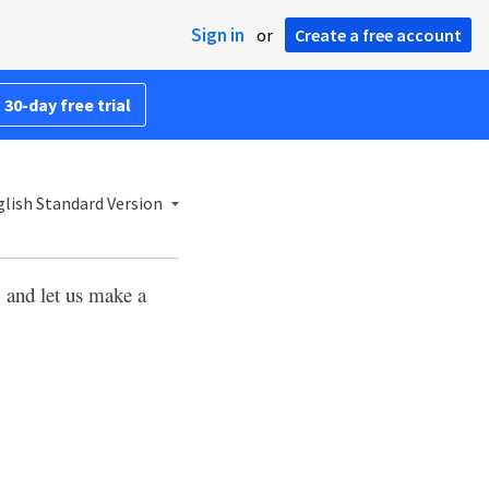
Sign in
or
Create a free account
 30-day free trial
lish Standard Version
, and let us make a