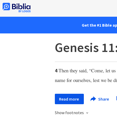
Get the #1 Bible a
Genesis 11
Then they said, “Come, let us 
4
name for ourselves, lest we be di
Read more
Share
Show footnotes