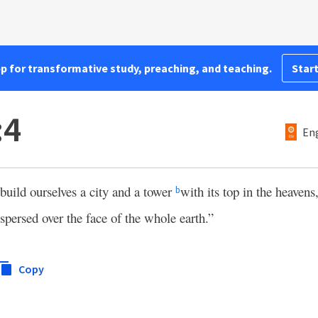
pp for transformative study, preaching, and teaching.
Start
:4
Eng
build ourselves a city and a tower
with its top in the heavens
b
spersed over the face of the whole earth.”
Copy