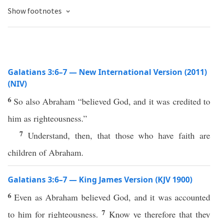
Show footnotes
Galatians 3:6–7 — New International Version (2011)
(NIV)
6
So also Abraham “believed God, and it was credited to
him as righteousness.”
7
Understand, then, that those who have faith are
children of Abraham.
Galatians 3:6–7 — King James Version (KJV 1900)
6
Even as Abraham believed God, and it was accounted
7
to him for righteousness.
Know ye therefore that they