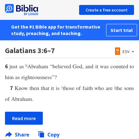
Create a free account
Get the #1 Bible app for transformative
Start trial
study, preaching, and teaching.
Galatians 3:6–7
ESV
just as
h
Abraham “believed God, and it was counted to
6
him as righteousness”?
Know then that it is
i
those of faith who are
j
the sons
7
of Abraham.
Read more
Share
Copy