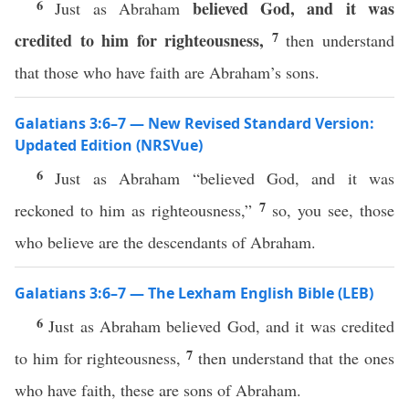
6
believed God,
and it was
Just as Abraham
7
credited to him for righteousness,
then understand
that those who have faith are Abraham’s sons.
Galatians 3:6–7 — New Revised Standard Version:
Updated Edition (NRSVue)
6
Just as Abraham “believed God, and it was
7
reckoned to him as righteousness,”
so, you see, those
who believe are the descendants of Abraham.
Galatians 3:6–7 — The Lexham English Bible (LEB)
6
Just as Abraham believed God, and it was credited
7
to him for righteousness,
then understand that the ones
who have faith, these are sons of Abraham.