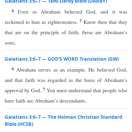
Galatians 3:6–7 — 1890 Darby Bible (DARBY)
6
Even as Abraham believed God, and it was
7
reckoned to him as righteousness.
Know then that they
that are on the principle of faith, these are Abraham’s
sons;
Galatians 3:6–7 — GOD’S WORD Translation (GW)
6
Abraham serves as an example. He believed God,
and that faith was regarded as the basis of Abraham’s
7
approval by God.
You must understand that people who
have faith are Abraham’s descendants.
Galatians 3:6–7 — The Holman Christian Standard
Bible (HCSB)