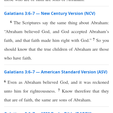
Galatians 3:6–7 — New Century Version (NCV)
6
The Scriptures say the same thing about Abraham:
“Abraham believed God, and God accepted Abraham’s
7
faith, and that faith made him right with God.”
So you
should know that the true children of Abraham are those
who have faith.
Galatians 3:6–7 — American Standard Version (ASV)
6
Even as Abraham believed God, and it was reckoned
7
unto him for righteousness.
Know therefore that they
that are of faith, the same are sons of Abraham.