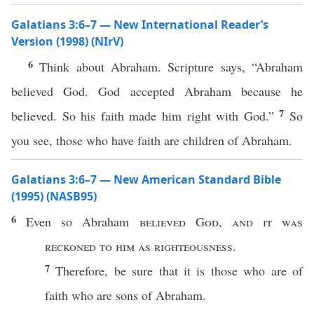
Galatians 3:6–7 — New International Reader’s
Version (1998) (NIrV)
6
Think about Abraham. Scripture says, “Abraham
believed God. God accepted Abraham because he
7
believed. So his faith made him right with God.”
So
you see, those who have faith are children of Abraham.
Galatians 3:6–7 — New American Standard Bible
(1995) (NASB95)
6
Even
so
Abraham
believed
God
,
and it was
reckoned
to him as
righteousness
.
7
Therefore
, be
sure
that it is
those
who are of
faith
who
are
sons
of
Abraham
.