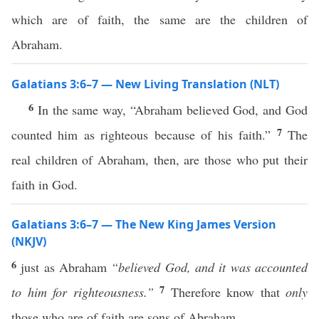
which are of faith, the same are the children of
Abraham.
Galatians 3:6–7 — New Living Translation (NLT)
6
In the same way, “Abraham believed God, and God
7
counted him as righteous because of his faith.”
The
real children of Abraham, then, are those who put their
faith in God.
Galatians 3:6–7 — The New King James Version
(NKJV)
6
just as Abraham
“believed God, and it was accounted
7
to him for righteousness.”
Therefore know that
only
those who are of faith are sons of Abraham.