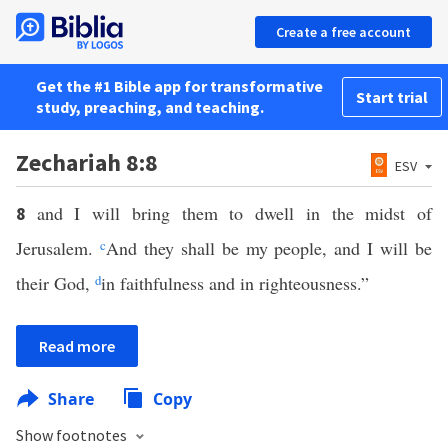
Create a free account
Get the #1 Bible app for transformative
Start trial
study, preaching, and teaching.
Zechariah 8:8
ESV
and I will bring them to dwell in the midst of
8
Jerusalem.
c
And they shall be my people, and I will be
their God,
d
in faithfulness and in righteousness.”
Read more
Share
Copy
Show footnotes