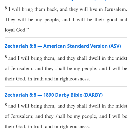
8
I will bring them back, and they will live in Jerusalem.
They will be my people, and I will be their good and
loyal God.”
Zechariah 8:8 — American Standard Version (ASV)
8
and I will bring them, and they shall dwell in the midst
of Jerusalem; and they shall be my people, and I will be
their God, in truth and in righteousness.
Zechariah 8:8 — 1890 Darby Bible (DARBY)
8
and I will bring them, and they shall dwell in the midst
of Jerusalem; and they shall be my people, and I will be
their God, in truth and in righteousness.