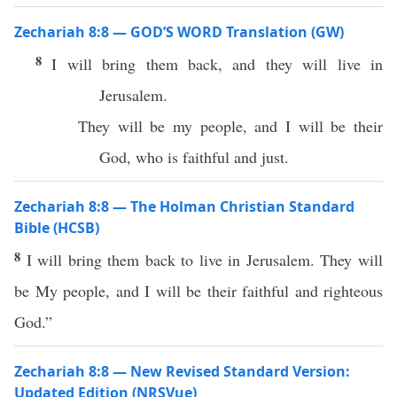
Zechariah 8:8 — GOD’S WORD Translation (GW)
8
I will bring them back, and they will live in
Jerusalem.
They will be my people, and I will be their
God, who is faithful and just.
Zechariah 8:8 — The Holman Christian Standard
Bible (HCSB)
8
I will bring them back to live in Jerusalem. They will
be My people, and I will be their faithful and righteous
God.”
Zechariah 8:8 — New Revised Standard Version:
Updated Edition (NRSVue)