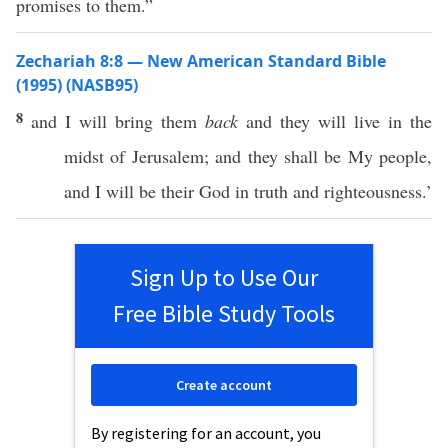
promises to them.”
Zechariah 8:8 — New American Standard Bible
(1995) (NASB95)
8
and I will
bring
them
back
and they will
live
in the
midst
of
Jerusalem
; and they shall be My
people
,
and I will be their
God
in
truth
and
righteousness
.’
Sign Up to Use Our
Free Bible Study Tools
Create account
By registering for an account, you