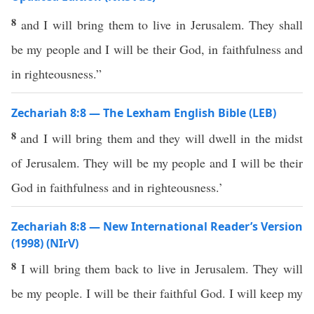
8
and I will bring them to live in Jerusalem. They shall
be my people and I will be their God, in faithfulness and
in righteousness.”
Zechariah 8:8 — The Lexham English Bible (LEB)
8
and I will bring them and they will dwell in the midst
of Jerusalem. They will be my people and I will be their
God in faithfulness and in righteousness.’
Zechariah 8:8 — New International Reader’s Version
(1998) (NIrV)
8
I will bring them back to live in Jerusalem. They will
be my people. I will be their faithful God. I will keep my