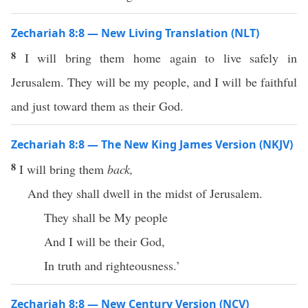
Zechariah 8:8 — New Living Translation (NLT)
8
I will bring them home again to live safely in
Jerusalem. They will be my people, and I will be faithful
and just toward them as their God.
Zechariah 8:8 — The New King James Version (NKJV)
8
I will bring them
back,
And they shall dwell in the midst of Jerusalem.
They shall be My people
And I will be their God,
In truth and righteousness.’
Zechariah 8:8 — New Century Version (NCV)