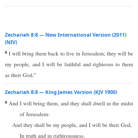
Zechariah 8:8 — New International Version (2011)
(NIV)
8
I will bring them back to live in Jerusalem; they will be
my people, and I will be faithful and righteous to them
as their God.”
Zechariah 8:8 — King James Version (KJV 1900)
8
And I will bring them, and they shall dwell in the midst
of Jerusalem:
And they shall be my people, and I will be their God,
In truth and in righteousness.