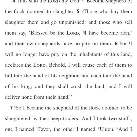
Thus said the
Lord
my God:
“Become shepherd of
4
the flock doomed to slaughter.
p
Those who buy them
5
slaughter them and go unpunished, and those who sell
them say, ‘Blessed be the
Lord
,
q
I have become rich,’
and their own shepherds have no pity on them.
For
r
I
6
will no longer have pity on the inhabitants of this land,
declares the
Lord
. Behold, I will cause each of them to
fall into the hand of his neighbor, and each into the hand
of his king, and they shall crush the land, and I will
deliver none from their hand.”
s
So I became the shepherd of the flock doomed to be
7
slaughtered by the sheep traders. And I took two staffs,
one I named
u
Favor, the other I named
v
Union.
s
And I