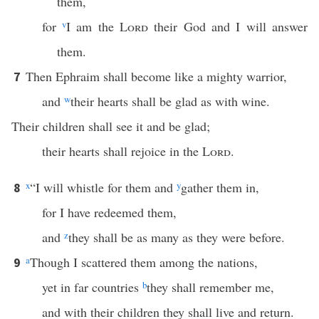
them,
for
v
I am the
Lord
their God and I will answer
them.
Then Ephraim shall become like a mighty warrior,
7
and
w
their hearts shall be glad as with wine.
Their children shall see it and be glad;
their hearts shall rejoice in the
Lord
.
x
“I will whistle for them and
y
gather them in,
8
for I have redeemed them,
and
z
they shall be as many as they were before.
a
Though I scattered them among the nations,
9
yet in far countries
b
they shall remember me,
and with their children they shall live and return.