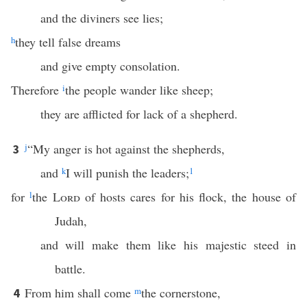
and the diviners see lies;
h
they tell false dreams
and give empty consolation.
Therefore
i
the people wander like sheep;
they are afflicted for lack of a shepherd.
j
“My anger is hot against the shepherds,
3
and
k
I will punish the leaders;
1
for
l
the
Lord
of hosts cares for his flock, the house of
Judah,
and will make them like his majestic steed in
battle.
From him shall come
m
the cornerstone,
4