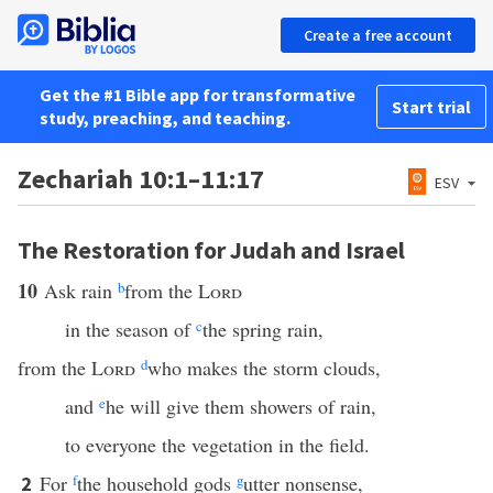
Create a free account
Get the #1 Bible app for transformative
Start trial
study, preaching, and teaching.
Zechariah 10:1–11:17
ESV
The Restoration for Judah and Israel
10
Ask rain
b
from the
Lord
in the season of
c
the spring rain,
from the
Lord
d
who makes the storm clouds,
and
e
he will give them showers of rain,
to everyone the vegetation in the field.
For
f
the household gods
g
utter nonsense,
2