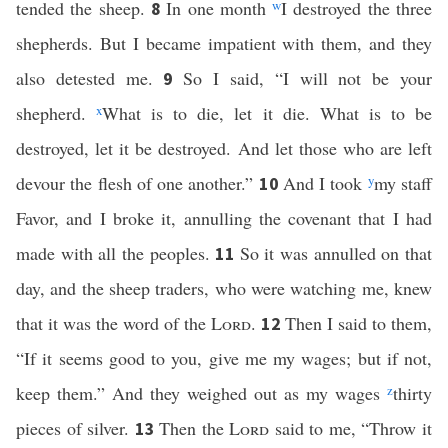
tended the sheep.
In one month
w
I destroyed the three
8
shepherds. But I became impatient with them, and they
also detested me.
So I said, “I will not be your
9
shepherd.
x
What is to die, let it die. What is to be
destroyed, let it be destroyed. And let those who are left
devour the flesh of one another.”
And I took
y
my staff
10
Favor, and I broke it, annulling the covenant that I had
made with all the peoples.
So it was annulled on that
11
day, and the sheep traders, who were watching me, knew
that it was the word of the
Lord
.
Then I said to them,
12
“If it seems good to you, give me my wages; but if not,
keep them.” And they weighed out as my wages
z
thirty
pieces of silver.
Then the
Lord
said to me, “Throw it
13