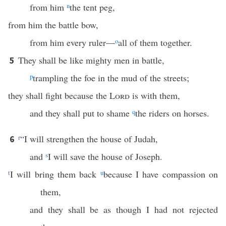
from him
n
the tent peg,
from him the battle bow,
from him every ruler—
o
all of them together.
They shall be like mighty men in battle,
5
p
trampling the foe in the mud of the streets;
they shall fight because the
Lord
is with them,
and they shall put to shame
q
the riders on horses.
r
“I will strengthen the house of Judah,
6
and
s
I will save the house of Joseph.
t
I will bring them back
u
because I have compassion on
them,
and they shall be as though I had not rejected