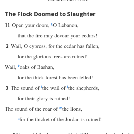
The Flock Doomed to Slaughter
11
Open your doors,
k
O Lebanon,
that the fire may devour your cedars!
Wail, O cypress, for the cedar has fallen,
2
for the glorious trees are ruined!
Wail,
k
oaks of Bashan,
for the thick forest has been felled!
The sound of
l
the wail of
l
the shepherds,
3
for their glory is ruined!
The sound of the roar of
m
the lions,
n
for the thicket of the Jordan is ruined!
o