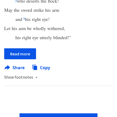
g
who deserts the flock!
May the sword strike his arm
and
h
his right eye!
Let his arm be wholly withered,
his right eye utterly blinded!”
Read more
Share
Copy
Show footnotes