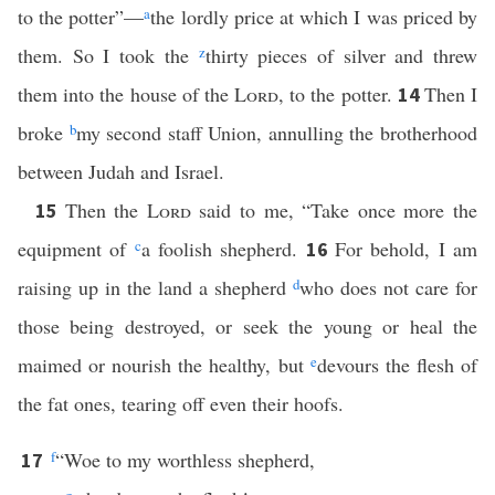
to the potter”—
a
the lordly price at which I was priced by
them. So I took the
z
thirty pieces of silver and threw
them into the house of the
Lord
, to the potter.
Then I
14
broke
b
my second staff Union, annulling the brotherhood
between Judah and Israel.
Then the
Lord
said to me, “Take once more the
15
equipment of
c
a foolish shepherd.
For behold, I am
16
raising up in the land a shepherd
d
who does not care for
those being destroyed, or seek the young or heal the
maimed or nourish the healthy, but
e
devours the flesh of
the fat ones, tearing off even their hoofs.
f
“Woe to my worthless shepherd,
17