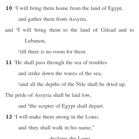
c
I will bring them home from the land of Egypt,
10
and gather them from Assyria,
and
d
I will bring them to the land of Gilead and to
Lebanon,
e
till there is no room for them.
f
He shall pass through the sea of troubles
11
and strike down the waves of the sea,
g
and all the depths of the Nile shall be dried up.
The pride of Assyria shall be laid low,
and
h
the scepter of Egypt shall depart.
i
I will make them strong in the
Lord
,
12
and
j
they shall walk in his name,”
declares the
Lord
.