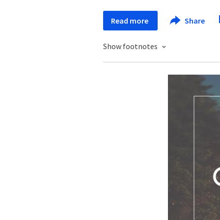
Read more
Share
Show footnotes