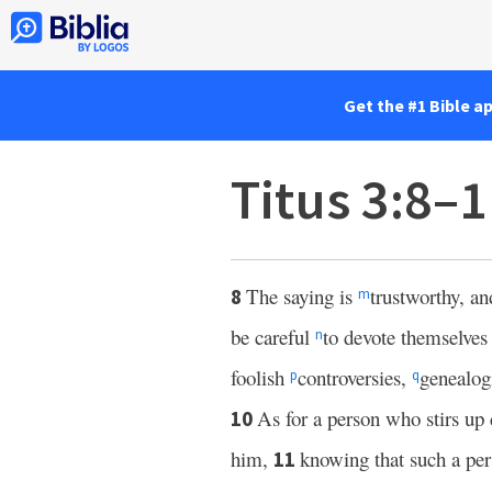
Get the #1 Bible a
Titus 3:8–
The saying is
trustworthy, an
8
m
be careful
to devote themselves 
n
foolish
controversies,
genealogi
p
q
As for a person who stirs up 
10
him,
knowing that such a per
11