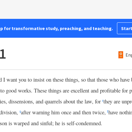
pp for transformative study, preaching, and teaching.
Start
11
Eng
d I want you to insist on these things, so that those who hav
to good works. These things are excellent and profitable for 
es, dissensions, and quarrels about the law, for
they are unpr
r
division,
after warning him once and then twice,
have nothi
s
t
son is warped and sinful; he is self-condemned.