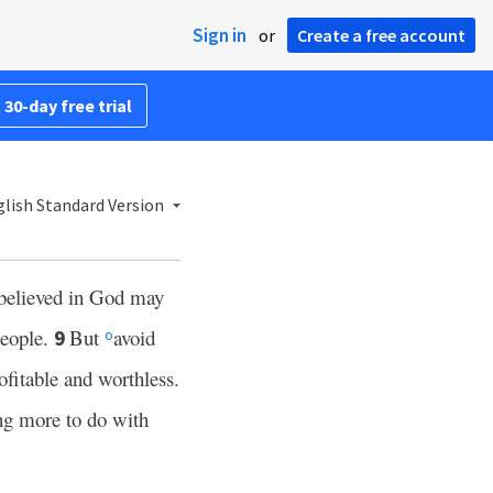
Sign in
or
Create a free account
 30-day free trial
lish Standard Version
e believed in God may
people.
But
avoid
9
o
ofitable and worthless.
ng more to do with