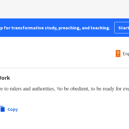
pp for transformative study, preaching, and teaching.
Start
Eng
Work
e to rulers and authorities,
to be obedient, to be ready for e
y
Copy