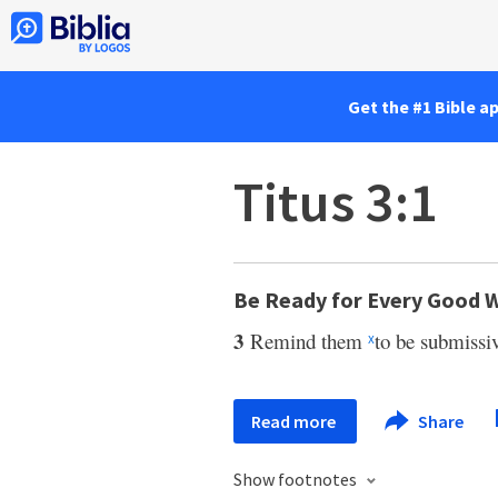
Get the #1 Bible a
Titus 3:1
Be Ready for Every Good 
3
Remind them
to be submissiv
x
Read more
Share
Show footnotes