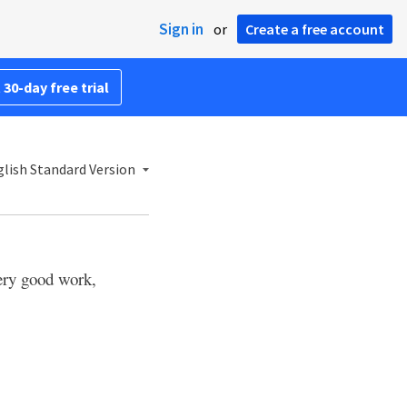
Sign in
or
Create a free account
 30-day free trial
lish Standard Version
very good work,