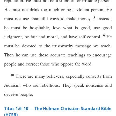
reputation. He must not be a stubborn or irritable person.
He must not drink too much or be a violent person. He
8
must not use shameful ways to make money.
Instead,
he must be hospitable, love what is good, use good
9
judgment, be fair and moral, and have self-control.
He
must be devoted to the trustworthy message we teach.
Then he can use these accurate teachings to encourage
people and correct those who oppose the word.
10
There are many believers, especially converts from
Judaism, who are rebellious. They speak nonsense and
deceive people.
Titus 1:6–10 — The Holman Christian Standard Bible
(HCSB)