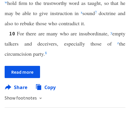
w
hold firm to the trustworthy word as taught, so that he
may be able to give instruction in
x
sound
7
doctrine and
also to rebuke those who contradict it.
For there are many who are insubordinate,
y
empty
10
talkers and deceivers, especially those of
z
the
circumcision party.
8
Read more
Share
Copy
Show footnotes