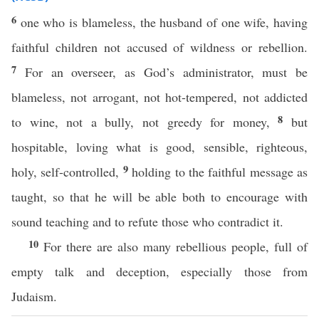
6
one who is blameless, the husband of one wife, having
faithful children not accused of wildness or rebellion.
7
For an overseer, as God’s administrator, must be
blameless, not arrogant, not hot-tempered, not addicted
8
to wine, not a bully, not greedy for money,
but
hospitable, loving what is good, sensible, righteous,
9
holy, self-controlled,
holding to the faithful message as
taught, so that he will be able both to encourage with
sound teaching and to refute those who contradict it.
10
For there are also many rebellious people, full of
empty talk and deception, especially those from
Judaism.