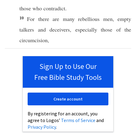
those
who
contradict
.
10
For there are
many
rebellious
men
,
empty
talkers
and
deceivers
,
especially
those
of the
circumcision
,
Sign Up to Use Our
Free Bible Study Tools
Create account
By registering for an account, you
agree to Logos’
Terms of Service
and
Privacy Policy
.