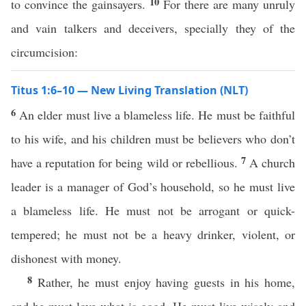
10
to convince the gainsayers.
For there are many unruly
and vain talkers and deceivers, specially they of the
circumcision:
Titus 1:6–10 — New Living Translation (NLT)
6
An elder must live a blameless life. He must be faithful
to his wife, and his children must be believers who don’t
7
have a reputation for being wild or rebellious.
A church
leader is a manager of God’s household, so he must live
a blameless life. He must not be arrogant or quick-
tempered; he must not be a heavy drinker, violent, or
dishonest with money.
8
Rather, he must enjoy having guests in his home,