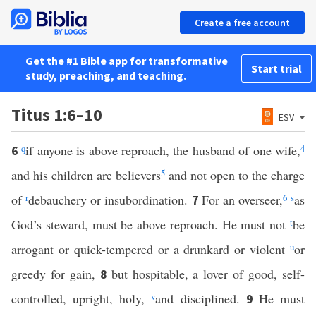
Create a free account
Get the #1 Bible app for transformative
Start trial
study, preaching, and teaching.
Titus 1:6–10
ESV
q
if anyone is above reproach, the husband of one wife,
4
6
and his children are believers
5
and not open to the charge
of
r
debauchery or insubordination.
For an overseer,
6
s
as
7
God’s steward, must be above reproach. He must not
t
be
arrogant or quick-tempered or a drunkard or violent
u
or
greedy for gain,
but hospitable, a lover of good, self-
8
controlled, upright, holy,
v
and disciplined.
He must
9