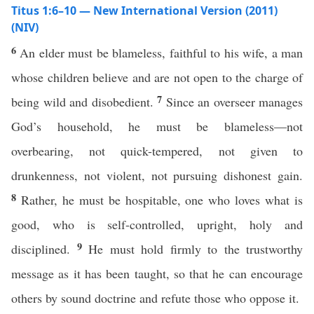
Titus 1:6–10 — New International Version (2011)
(NIV)
6
An elder must be blameless, faithful to his wife, a man
whose children believe and are not open to the charge of
7
being wild and disobedient.
Since an overseer manages
God’s household, he must be blameless—not
overbearing, not quick-tempered, not given to
drunkenness, not violent, not pursuing dishonest gain.
8
Rather, he must be hospitable, one who loves what is
good, who is self-controlled, upright, holy and
9
disciplined.
He must hold firmly to the trustworthy
message as it has been taught, so that he can encourage
others by sound doctrine and refute those who oppose it.