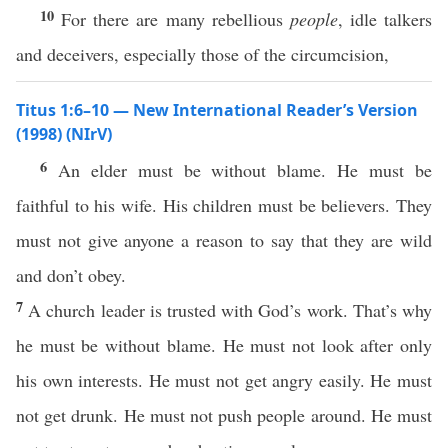
10
For there are many rebellious
people
, idle talkers
and deceivers, especially those of the circumcision,
Titus 1:6–10 — New International Reader’s Version
(1998) (NIrV)
6
An elder must be without blame. He must be
faithful to his wife. His children must be believers. They
must not give anyone a reason to say that they are wild
and don’t obey.
7
A church leader is trusted with God’s work. That’s why
he must be without blame. He must not look after only
his own interests. He must not get angry easily. He must
not get drunk. He must not push people around. He must