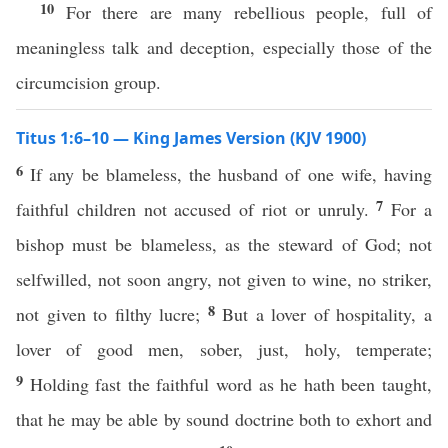
10
For there are many rebellious people, full of
meaningless talk and deception, especially those of the
circumcision group.
Titus 1:6–10 — King James Version (KJV 1900)
6
If any be blameless, the husband of one wife, having
7
faithful children not accused of riot or unruly.
For a
bishop must be blameless, as the steward of God; not
selfwilled, not soon angry, not given to wine, no striker,
8
not given to filthy lucre;
But a lover of hospitality, a
lover of good men, sober, just, holy, temperate;
9
Holding fast the faithful word as he hath been taught,
that he may be able by sound doctrine both to exhort and