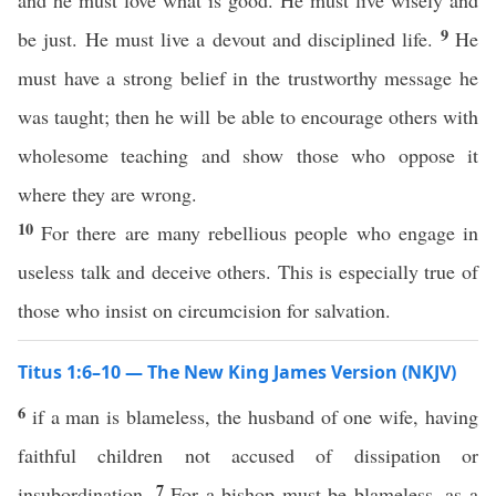
and he must love what is good. He must live wisely and
9
be just. He must live a devout and disciplined life.
He
must have a strong belief in the trustworthy message he
was taught; then he will be able to encourage others with
wholesome teaching and show those who oppose it
where they are wrong.
10
For there are many rebellious people who engage in
useless talk and deceive others. This is especially true of
those who insist on circumcision for salvation.
Titus 1:6–10 — The New King James Version (NKJV)
6
if a man is blameless, the husband of one wife, having
faithful children not accused of dissipation or
7
insubordination.
For a bishop must be blameless, as a