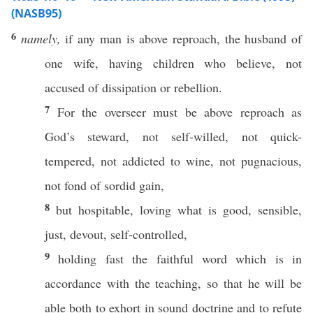
(NASB95)
6
namely,
if
any
man
is
above
reproach
, the
husband
of
one
wife
,
having
children
who
believe
, not
accused
of
dissipation
or
rebellion
.
7
For the
overseer
must
be
above
reproach
as
God’s
steward
, not
self-willed
, not
quick-
tempered
, not
addicted
to
wine
, not
pugnacious
,
not
fond
of
sordid
gain
,
8
but
hospitable
,
loving
what
is
good
,
sensible
,
just
,
devout
,
self-controlled
,
9
holding
fast
the
faithful
word
which is in
accordance
with the
teaching
,
so
that he will be
able
both
to
exhort
in
sound
doctrine
and to
refute