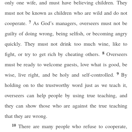
only one wife, and must have believing children. They
must not be known as children who are wild and do not
7
cooperate.
As God’s managers, overseers must not be
guilty of doing wrong, being selfish, or becoming angry
quickly. They must not drink too much wine, like to
8
fight, or try to get rich by cheating others.
Overseers
must be ready to welcome guests, love what is good, be
9
wise, live right, and be holy and self-controlled.
By
holding on to the trustworthy word just as we teach it,
overseers can help people by using true teaching, and
they can show those who are against the true teaching
that they are wrong.
10
There are many people who refuse to cooperate,