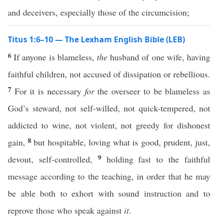
and deceivers, especially those of the circumcision;
Titus 1:6–10 — The Lexham English Bible (LEB)
6
If anyone is blameless,
the
husband of one wife, having
faithful children, not accused of dissipation or rebellious.
7
For it is necessary
for
the overseer to be blameless as
God’s steward, not self-willed, not quick-tempered, not
addicted to wine, not violent, not greedy for dishonest
8
gain,
but hospitable, loving what is good, prudent, just,
9
devout, self-controlled,
holding fast to the faithful
message according to the teaching, in order that he may
be able both to exhort with sound instruction and to
reprove those who speak against
it
.