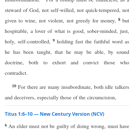
steward of God, not self-willed, not quick-tempered, not
8
given to wine, not violent, not greedy for money,
but
hospitable, a lover of what is good, sober-minded, just,
9
holy, self-controlled,
holding fast the faithful word as
he has been taught, that he may be able, by sound
doctrine, both to exhort and convict those who
contradict.
10
For there are many insubordinate, both idle talkers
and deceivers, especially those of the circumcision,
Titus 1:6–10 — New Century Version (NCV)
6
An elder must not be guilty of doing wrong, must have