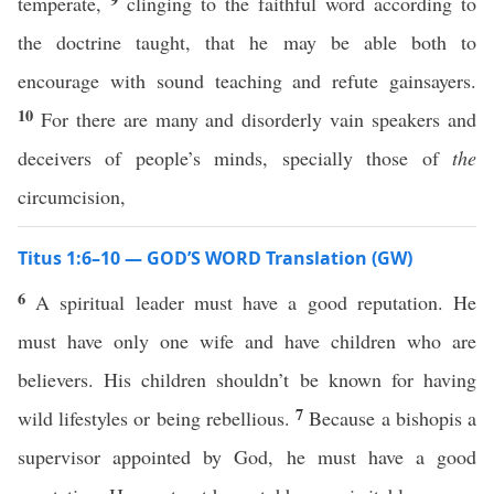
temperate,
clinging to the faithful word according to
the doctrine taught, that he may be able both to
encourage with sound teaching and refute gainsayers.
10
For there are many and disorderly vain speakers and
deceivers of people’s minds, specially those of
the
circumcision,
Titus 1:6–10 — GOD’S WORD Translation (GW)
6
A spiritual leader must have a good reputation. He
must have only one wife and have children who are
believers. His children shouldn’t be known for having
7
wild lifestyles or being rebellious.
Because a bishopis a
supervisor appointed by God, he must have a good