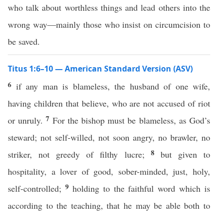
who talk about worthless things and lead others into the
wrong way—mainly those who insist on circumcision to
be saved.
Titus 1:6–10 — American Standard Version (ASV)
6
if any man is blameless, the husband of one wife,
having children that believe, who are not accused of riot
7
or unruly.
For the bishop must be blameless, as God’s
steward; not self-willed, not soon angry, no brawler, no
8
striker, not greedy of filthy lucre;
but given to
hospitality, a lover of good, sober-minded, just, holy,
9
self-controlled;
holding to the faithful word which is
according to the teaching, that he may be able both to