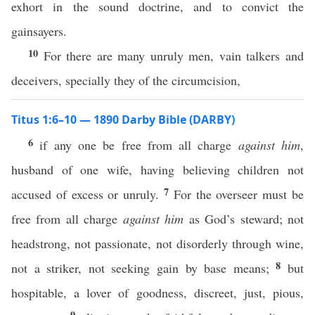
exhort in the sound doctrine, and to convict the
gainsayers.
10
For there are many unruly men, vain talkers and
deceivers, specially they of the circumcision,
Titus 1:6–10 — 1890 Darby Bible (DARBY)
6
if any one be free from all charge
against him
,
husband of one wife, having believing children not
7
accused of excess or unruly.
For the overseer must be
free from all charge
against him
as God’s steward; not
headstrong, not passionate, not disorderly through wine,
8
not a striker, not seeking gain by base means;
but
hospitable, a lover of goodness, discreet, just, pious,
9