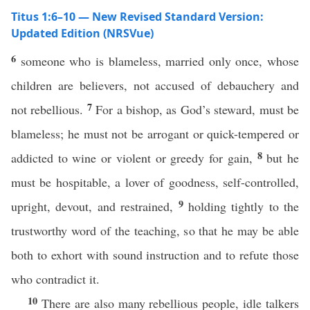
Titus 1:6–10 — New Revised Standard Version:
Updated Edition (NRSVue)
6
someone who is blameless, married only once, whose
children are believers, not accused of debauchery and
7
not rebellious.
For a bishop, as God’s steward, must be
blameless; he must not be arrogant or quick-tempered or
8
addicted to wine or violent or greedy for gain,
but he
must be hospitable, a lover of goodness, self-controlled,
9
upright, devout, and restrained,
holding tightly to the
trustworthy word of the teaching, so that he may be able
both to exhort with sound instruction and to refute those
who contradict it.
10
There are also many rebellious people, idle talkers