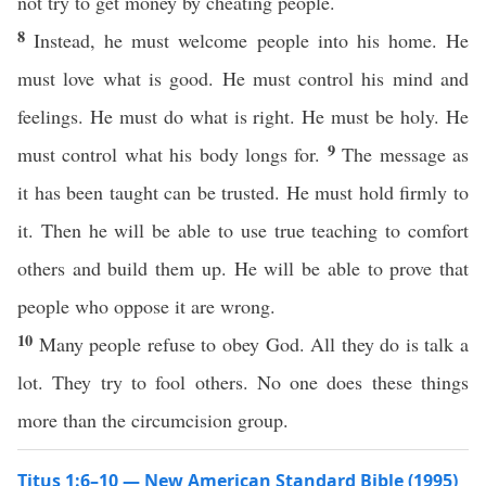
not try to get money by cheating people.
8
Instead, he must welcome people into his home. He
must love what is good. He must control his mind and
feelings. He must do what is right. He must be holy. He
9
must control what his body longs for.
The message as
it has been taught can be trusted. He must hold firmly to
it. Then he will be able to use true teaching to comfort
others and build them up. He will be able to prove that
people who oppose it are wrong.
10
Many people refuse to obey God. All they do is talk a
lot. They try to fool others. No one does these things
more than the circumcision group.
Titus 1:6–10 — New American Standard Bible (1995)