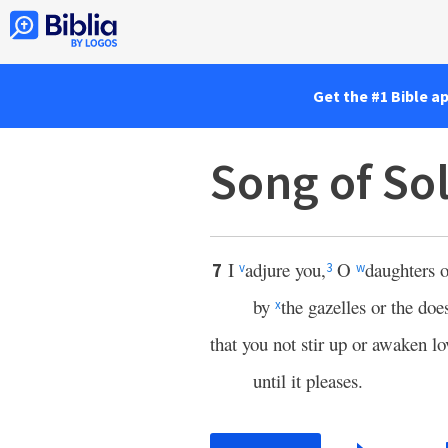
Get the #1 Bible a
Song of So
I
adjure you,
O
daughters o
7
v
3
w
by
the gazelles or the does
x
that you not stir up or awaken lo
until it pleases.