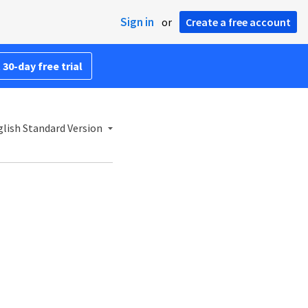
Sign in
or
Create a free account
 30-day free trial
lish Standard Version