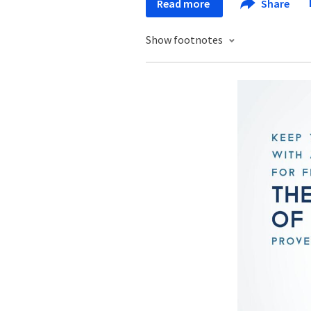
Read more
Share
Show footnotes