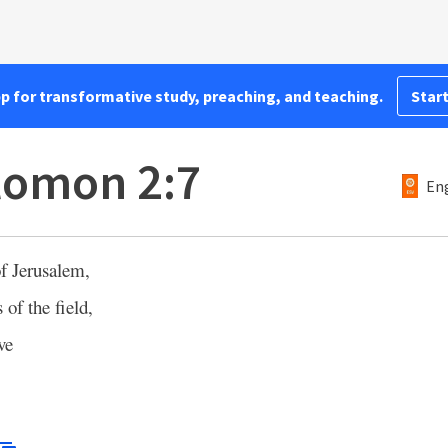
pp for transformative study, preaching, and teaching.
Start
lomon 2:7
Eng
f Jerusalem,
 of the field,
ve