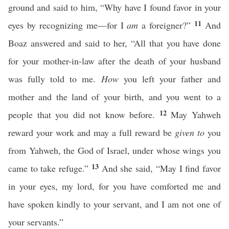
ground and said to him, “Why have I found favor in your
11
eyes by recognizing me—for I
am
a foreigner?”
And
Boaz answered and said to her, “All that you have done
for your mother-in-law after the death of your husband
was fully told to me.
How
you left your father and
mother and the land of your birth, and you went to a
12
people that you did not know before.
May Yahweh
reward your work and may a full reward be
given to
you
from Yahweh, the God of Israel, under whose wings you
13
came to take refuge.”
And she said, “May I find favor
in your eyes, my lord, for you have comforted me and
have spoken kindly to your servant, and I am not one of
your servants.”