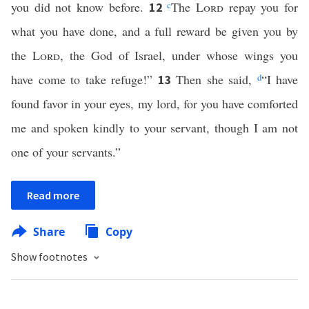
you did not know before.
c
The
Lord
repay you for
12
what you have done, and a full reward be given you by
the
Lord
, the God of Israel, under whose wings you
have come to take refuge!”
Then she said,
d
“I have
13
found favor in your eyes, my lord, for you have comforted
me and spoken kindly to your servant, though I am not
one of your servants.”
Read more
Share
Copy
Show footnotes