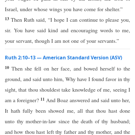
Israel, under whose wings you have come for shelter.”
13
Then Ruth said, “I hope I can continue to please you,
sir. You have said kind and encouraging words to me,
your servant, though I am not one of your servants.”
Ruth 2:10–13 — American Standard Version (ASV)
10
Then she fell on her face, and bowed herself to the
ground, and said unto him, Why have I found favor in thy
sight, that thou shouldest take knowledge of me, seeing I
11
am a foreigner?
And Boaz answered and said unto her,
It hath fully been showed me, all that thou hast done
unto thy mother-in-law since the death of thy husband;
and how thou hast left thy father and thy mother, and the