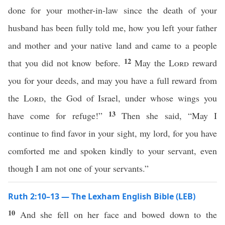
done for your mother-in-law since the death of your
husband has been fully told me, how you left your father
and mother and your native land and came to a people
12
that you did not know before.
May the
Lord
reward
you for your deeds, and may you have a full reward from
the
Lord
, the God of Israel, under whose wings you
13
have come for refuge!”
Then she said, “May I
continue to find favor in your sight, my lord, for you have
comforted me and spoken kindly to your servant, even
though I am not one of your servants.”
Ruth 2:10–13 — The Lexham English Bible (LEB)
10
And she fell on her face and bowed down to the