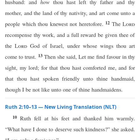
husband: and
how
thou hast left thy father and thy
mother, and the land of thy nativity, and art come unto a
12
people which thou knewest not heretofore.
The
Lord
recompense thy work, and a full reward be given thee of
the
Lord
God of Israel, under whose wings thou art
13
come to trust.
Then she said, Let me find favour in thy
sight, my lord; for that thou hast comforted me, and for
that thou hast spoken friendly unto thine handmaid,
though I be not like unto one of thine handmaidens.
Ruth 2:10–13 — New Living Translation (NLT)
10
Ruth fell at his feet and thanked him warmly.
“What have I done to deserve such kindness?” she asked.