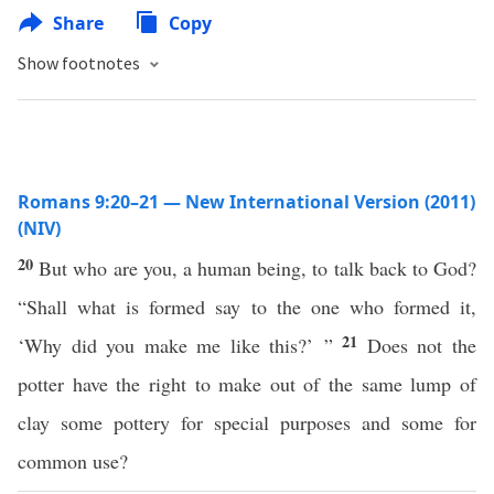
Share
Copy
Show footnotes
Romans 9:20–21 — New International Version (2011)
(NIV)
20
But who are you, a human being, to talk back to God?
“Shall what is formed say to the one who formed it,
21
‘Why did you make me like this?’ ”
Does not the
potter have the right to make out of the same lump of
clay some pottery for special purposes and some for
common use?