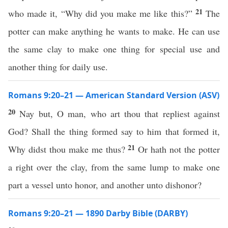
21
who made it, “Why did you make me like this?”
The
potter can make anything he wants to make. He can use
the same clay to make one thing for special use and
another thing for daily use.
Romans 9:20–21 — American Standard Version (ASV)
20
Nay but, O man, who art thou that repliest against
God? Shall the thing formed say to him that formed it,
21
Why didst thou make me thus?
Or hath not the potter
a right over the clay, from the same lump to make one
part a vessel unto honor, and another unto dishonor?
Romans 9:20–21 — 1890 Darby Bible (DARBY)