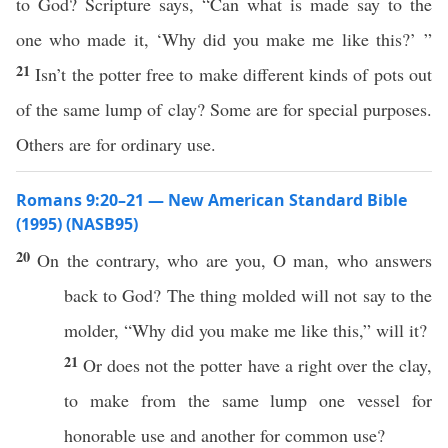
to God? Scripture says, “Can what is made say to the
one who made it, ‘Why did you make me like this?’ ”
21
Isn’t the potter free to make different kinds of pots out
of the same lump of clay? Some are for special purposes.
Others are for ordinary use.
Romans 9:20–21 — New American Standard Bible
(1995) (NASB95)
20
On the
contrary
,
who
are you,
O
man
, who
answers
back
to
God
? The
thing
molded
will not
say
to the
molder
, “
Why
did you
make
me
like
this
,” will it?
21
Or
does not the
potter
have
a
right
over the
clay
,
to
make
from the
same
lump
one
vessel
for
honorable
use
and
another
for
common
use
?