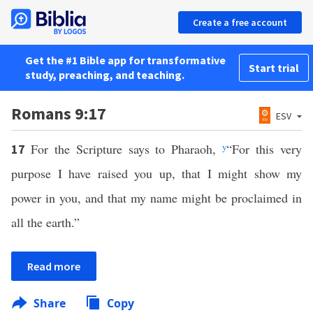
Create a free account
Get the #1 Bible app for transformative
Start trial
study, preaching, and teaching.
Romans 9:17
ESV
For the Scripture says to Pharaoh,
y
“For this very
17
purpose I have raised you up, that I might show my
power in you, and that my name might be proclaimed in
all the earth.”
Read more
Share
Copy