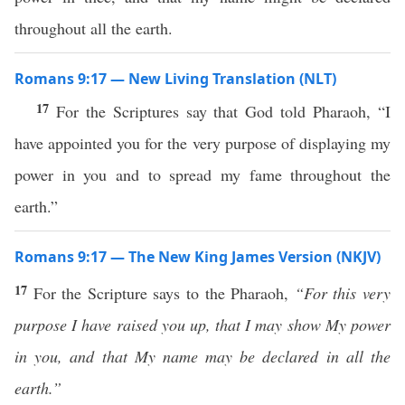
throughout all the earth.
Romans 9:17 — New Living Translation (NLT)
17
For the Scriptures say that God told Pharaoh, “I
have appointed you for the very purpose of displaying my
power in you and to spread my fame throughout the
earth.”
Romans 9:17 — The New King James Version (NKJV)
17
For the Scripture says to the Pharaoh,
“For this very
purpose I have raised you up, that I may show My power
in you, and that My name may be declared in all the
earth.”