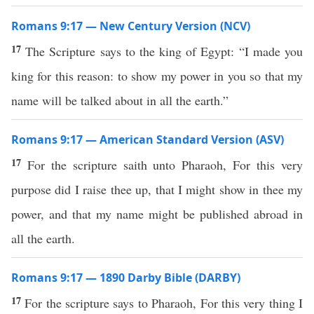
Romans 9:17 — New Century Version (NCV)
17
The Scripture says to the king of Egypt: “I made you
king for this reason: to show my power in you so that my
name will be talked about in all the earth.”
Romans 9:17 — American Standard Version (ASV)
17
For the scripture saith unto Pharaoh, For this very
purpose did I raise thee up, that I might show in thee my
power, and that my name might be published abroad in
all the earth.
Romans 9:17 — 1890 Darby Bible (DARBY)
17
For the scripture says to Pharaoh, For this very thing I