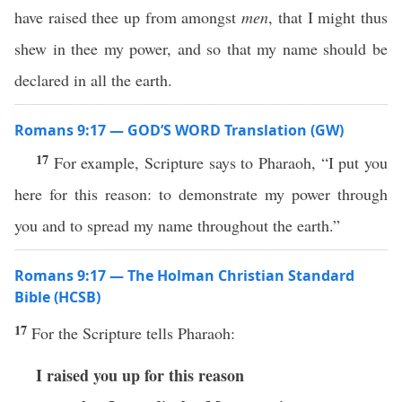
have raised thee up from amongst
men
, that I might thus
shew in thee my power, and so that my name should be
declared in all the earth.
Romans 9:17 — GOD’S WORD Translation (GW)
17
For example, Scripture says to Pharaoh, “I put you
here for this reason: to demonstrate my power through
you and to spread my name throughout the earth.”
Romans 9:17 — The Holman Christian Standard
Bible (HCSB)
17
For the Scripture tells Pharaoh:
I raised you up for this reason