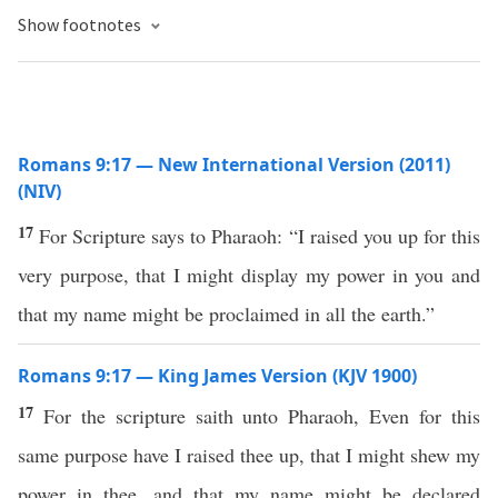
Show footnotes
Romans 9:17 — New International Version (2011)
(NIV)
17
For Scripture says to Pharaoh: “I raised you up for this
very purpose, that I might display my power in you and
that my name might be proclaimed in all the earth.”
Romans 9:17 — King James Version (KJV 1900)
17
For the scripture saith unto Pharaoh, Even for this
same purpose have I raised thee up, that I might shew my
power in thee, and that my name might be declared