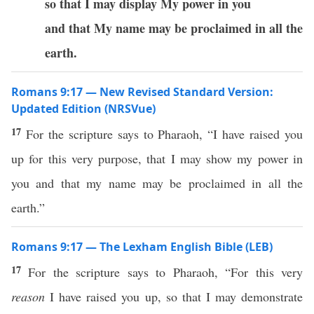
so that I may display My power in you
and that My name may be proclaimed in all the
earth.
Romans 9:17 — New Revised Standard Version:
Updated Edition (NRSVue)
17
For the scripture says to Pharaoh, “I have raised you
up for this very purpose, that I may show my power in
you and that my name may be proclaimed in all the
earth.”
Romans 9:17 — The Lexham English Bible (LEB)
17
For the scripture says to Pharaoh, “For this very
reason
I have raised you up, so that I may demonstrate