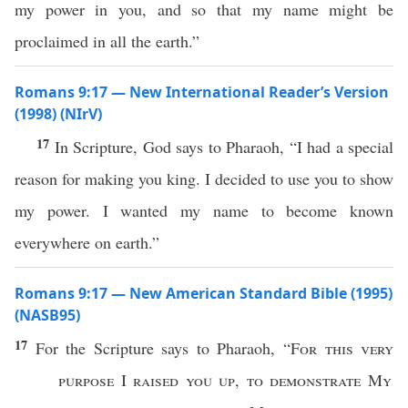
my power in you, and so that my name might be
proclaimed in all the earth.”
Romans 9:17 — New International Reader’s Version
(1998) (NIrV)
17
In Scripture, God says to Pharaoh, “I had a special
reason for making you king. I decided to use you to show
my power. I wanted my name to become known
everywhere on earth.”
Romans 9:17 — New American Standard Bible (1995)
(NASB95)
17
For the
Scripture
says
to
Pharaoh
, “
For
this
very
purpose
I
raised
you up
,
to
demonstrate
My