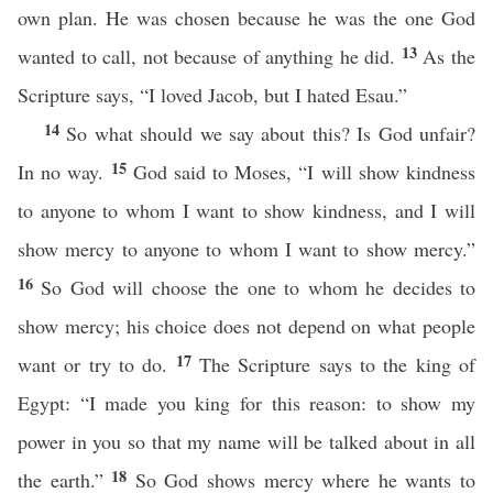
own plan. He was chosen because he was the one God
13
wanted to call, not because of anything he did.
As the
Scripture says, “I loved Jacob, but I hated Esau.”
14
So what should we say about this? Is God unfair?
15
In no way.
God said to Moses, “I will show kindness
to anyone to whom I want to show kindness, and I will
show mercy to anyone to whom I want to show mercy.”
16
So God will choose the one to whom he decides to
show mercy; his choice does not depend on what people
17
want or try to do.
The Scripture says to the king of
Egypt: “I made you king for this reason: to show my
power in you so that my name will be talked about in all
18
the earth.”
So God shows mercy where he wants to