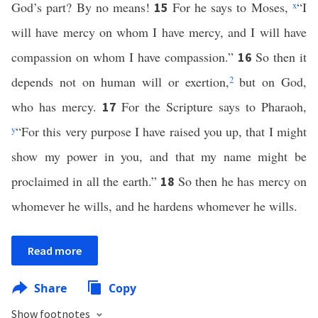
God’s part? By no means!
For he says to Moses,
x
“I
15
will have mercy on whom I have mercy, and I will have
compassion on whom I have compassion.”
So then it
16
depends not on human will or exertion,
2
but on God,
who has mercy.
For the Scripture says to Pharaoh,
17
y
“For this very purpose I have raised you up, that I might
show my power in you, and that my name might be
proclaimed in all the earth.”
So then he has mercy on
18
whomever he wills, and he hardens whomever he wills.
Read more
Share
Copy
Show footnotes