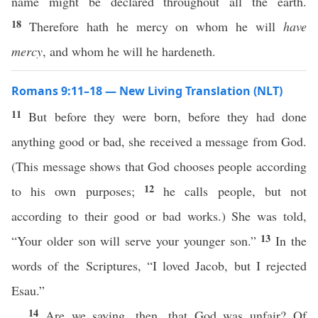
name might be declared throughout all the earth.
18
Therefore hath he mercy on whom he will
have
mercy
, and whom he will he hardeneth.
Romans 9:11–18 — New Living Translation (NLT)
11
But before they were born, before they had done
anything good or bad, she received a message from God.
(This message shows that God chooses people according
12
to his own purposes;
he calls people, but not
according to their good or bad works.) She was told,
13
“Your older son will serve your younger son.”
In the
words of the Scriptures, “I loved Jacob, but I rejected
Esau.”
14
Are we saying, then, that God was unfair? Of