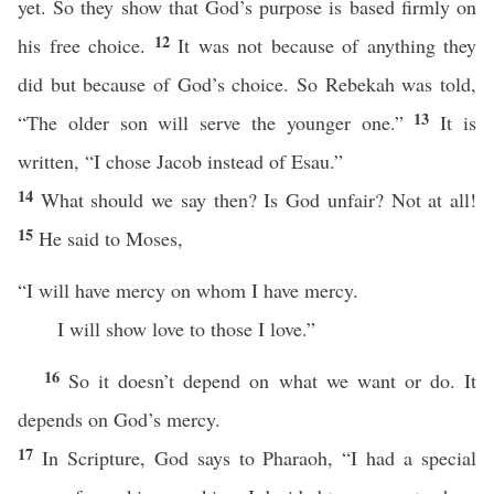
yet. So they show that God’s purpose is based firmly on
12
his free choice.
It was not because of anything they
did but because of God’s choice. So Rebekah was told,
13
“The older son will serve the younger one.”
It is
written, “I chose Jacob instead of Esau.”
14
What should we say then? Is God unfair? Not at all!
15
He said to Moses,
“I will have mercy on whom I have mercy.
I will show love to those I love.”
16
So it doesn’t depend on what we want or do. It
depends on God’s mercy.
17
In Scripture, God says to Pharaoh, “I had a special