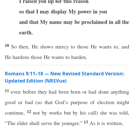
I raised you up for this reason
so that I may display My power in you
and that My name may be proclaimed in all the
earth.
18
So then, He shows mercy to those He wants to, and
He hardens those He wants to harden.
Romans 9:11–18 — New Revised Standard Version:
Updated Edition (NRSVue)
11
even before they had been born or had done anything
good or bad (so that God’s purpose of election might
12
continue,
not by works but by his call) she was told,
13
“The elder shall serve the younger.”
As it is written,