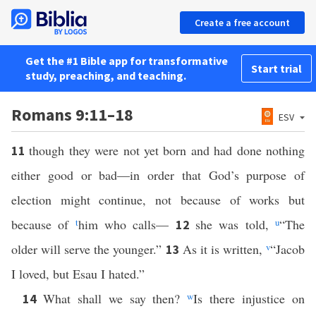
Create a free account
Get the #1 Bible app for transformative
Start trial
study, preaching, and teaching.
Romans 9:11–18
ESV
though they were not yet born and had done nothing
11
either good or bad—in order that God’s purpose of
election might continue, not because of works but
because of
t
him who calls—
she was told,
u
“The
12
older will serve the younger.”
As it is written,
v
“Jacob
13
I loved, but Esau I hated.”
What shall we say then?
w
Is there injustice on
14