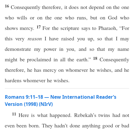
16
Consequently therefore, it does not depend on the one
who wills or on the one who runs, but on God who
17
shows mercy.
For the scripture says to Pharaoh, “For
this very
reason
I have raised you up, so that I may
demonstrate my power in you, and so that my name
18
might be proclaimed in all the earth.”
Consequently
therefore, he has mercy on whomever he wishes, and he
hardens whomever he wishes.
Romans 9:11–18 — New International Reader’s
Version (1998) (NIrV)
11
Here is what happened. Rebekah’s twins had not
even been born. They hadn’t done anything good or bad