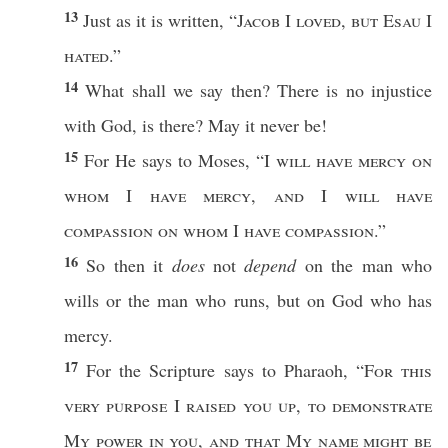
13
Just
as it is
written
, “
Jacob
I
loved
, but
Esau
I
hated
.”
14
What
shall we
say
then
? There is
no
injustice
with
God
, is there? May it
never
be!
15
For He
says
to
Moses
, “I
will
have
mercy
on
whom
I
have
mercy
,
and
I
will
have
compassion
on
whom
I
have
compassion
.”
16
So
then
it
does
not
depend
on the man who
wills
or
the man who
runs
, but on
God
who
has
mercy
.
17
For the
Scripture
says
to
Pharaoh
, “
For
this
very
purpose
I
raised
you up
,
to
demonstrate
My
power
in you
,
and that My
name
might be