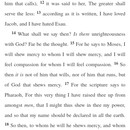
12
him that calls),
it was said to her, The greater shall
13
serve the less:
according as it is written, I have loved
Jacob, and I have hated Esau.
14
What shall we say then?
Is there
unrighteousness
15
with God? Far be the thought.
For he says to Moses, I
will shew mercy to whom I will shew mercy, and I will
16
feel compassion for whom I will feel compassion.
So
then
it is
not of him that wills, nor of him that runs, but
17
of God that shews mercy.
For the scripture says to
Pharaoh, For this very thing I have raised thee up from
amongst
men
, that I might thus shew in thee my power,
and so that my name should be declared in all the earth.
18
So then, to whom he will he shews mercy, and whom