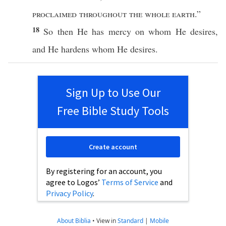
proclaimed
throughout
the
whole
earth
.”
18
So
then
He
has
mercy
on
whom
He
desires
,
and He
hardens
whom
He
desires
.
Sign Up to Use Our
Free Bible Study Tools
Create account
By registering for an account, you
agree to Logos’
Terms of Service
and
Privacy Policy
.
About Biblia
•
View in
Standard
|
Mobile