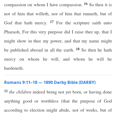
16
compassion on whom I have compassion.
So then it is
not of him that willeth, nor of him that runneth, but of
17
God that hath mercy.
For the scripture saith unto
Pharaoh, For this very purpose did I raise thee up, that I
might show in thee my power, and that my name might
18
be published abroad in all the earth.
So then he hath
mercy on whom he will, and whom he will he
hardeneth.
Romans 9:11–18 — 1890 Darby Bible (DARBY)
11
the children
indeed being not yet born, or having done
anything good or worthless (that the purpose of God
according to election might abide, not of works, but of