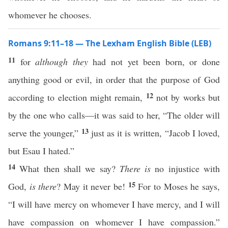
whomever he chooses.
Romans 9:11–18 — The Lexham English Bible (LEB)
11
for
although they
had not yet been born, or done
anything good or evil, in order that the purpose of God
12
according to election might remain,
not by works but
by the one who calls—it was said to her, “The older will
13
serve the younger,”
just as it is written, “Jacob I loved,
but Esau I hated.”
14
What then shall we say?
There is
no injustice with
15
God,
is there
? May it never be!
For to Moses he says,
“I will have mercy on whomever I have mercy, and I will
have compassion on whomever I have compassion.”