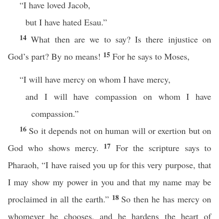
“I have loved Jacob,
but I have hated Esau.”
14
What then are we to say? Is there injustice on
15
God’s part? By no means!
For he says to Moses,
“I will have mercy on whom I have mercy,
and I will have compassion on whom I have
compassion.”
16
So it depends not on human will or exertion but on
17
God who shows mercy.
For the scripture says to
Pharaoh, “I have raised you up for this very purpose, that
I may show my power in you and that my name may be
18
proclaimed in all the earth.”
So then he has mercy on
whomever he chooses, and he hardens the heart of