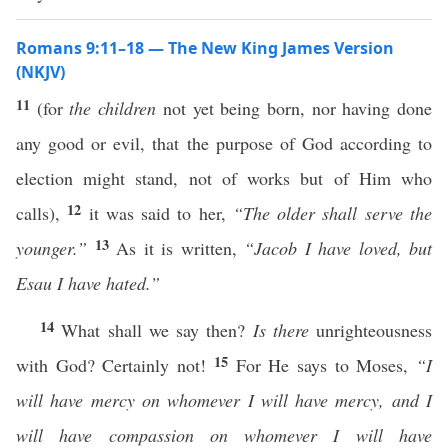
Romans 9:11–18 — The New King James Version
(NKJV)
11
(for
the children
not yet being born, nor having done
any good or evil, that the purpose of God according to
election might stand, not of works but of Him who
12
calls),
it was said to her,
“The older shall serve the
13
younger.”
As it is written,
“Jacob I have loved, but
Esau I have hated.”
14
What shall we say then?
Is there
unrighteousness
15
with God? Certainly not!
For He says to Moses,
“I
will have mercy on whomever I will have mercy, and I
will have compassion on whomever I will have