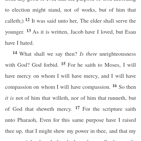
to election might stand, not of works, but of him that
12
calleth;)
It was said unto her, The elder shall serve the
13
younger.
As it is written, Jacob have I loved, but Esau
have I hated.
14
What shall we say then?
Is there
unrighteousness
15
with God? God forbid.
For he saith to Moses, I will
have mercy on whom I will have mercy, and I will have
16
compassion on whom I will have compassion.
So then
it is
not of him that willeth, nor of him that runneth, but
17
of God that sheweth mercy.
For the scripture saith
unto Pharaoh, Even for this same purpose have I raised
thee up, that I might shew my power in thee, and that my