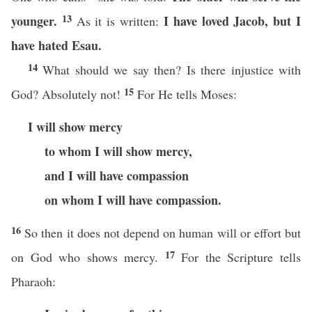
13
younger.
I have loved Jacob, but I
As it is written:
have hated Esau.
14
What should we say then? Is there injustice with
15
God? Absolutely not!
For He tells Moses:
I will show mercy
to whom I will show mercy,
and I will have compassion
on whom I will have compassion.
16
So then it does not depend on human will or effort but
17
on God who shows mercy.
For the Scripture tells
Pharaoh: