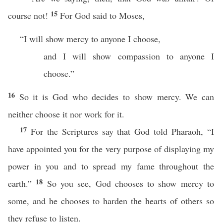
15
course not!
For God said to Moses,
“I will show mercy to anyone I choose,
and I will show compassion to anyone I
choose.”
16
So it is God who decides to show mercy. We can
neither choose it nor work for it.
17
For the Scriptures say that God told Pharaoh, “I
have appointed you for the very purpose of displaying my
power in you and to spread my fame throughout the
18
earth.”
So you see, God chooses to show mercy to
some, and he chooses to harden the hearts of others so
they refuse to listen.