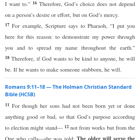
16
I want to.”
Therefore, God’s choice does not depend
on a person’s desire or effort, but on God’s mercy.
17
For example, Scripture says to Pharaoh, “I put you
here for this reason: to demonstrate my power through
you and to spread my name throughout the earth.”
18
Therefore, if God wants to be kind to anyone, he will
be. If he wants to make someone stubborn, he will.
Romans 9:11–18 — The Holman Christian Standard
Bible (HCSB)
11
For though her sons had not been born yet or done
anything good or bad, so that God’s purpose according
12
to election might stand—
not from works but from the
The older will serve the
One who calls—she was told: