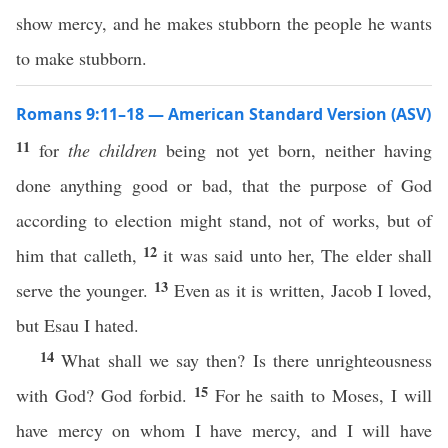
show mercy, and he makes stubborn the people he wants
to make stubborn.
Romans 9:11–18 — American Standard Version (ASV)
11
for
the children
being not yet born, neither having
done anything good or bad, that the purpose of God
according to election might stand, not of works, but of
12
him that calleth,
it was said unto her, The elder shall
13
serve the younger.
Even as it is written, Jacob I loved,
but Esau I hated.
14
What shall we say then? Is there unrighteousness
15
with God? God forbid.
For he saith to Moses, I will
have mercy on whom I have mercy, and I will have