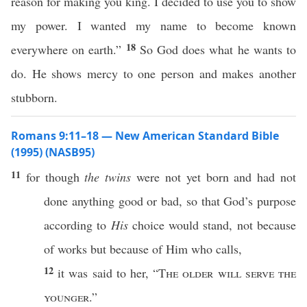
reason for making you king. I decided to use you to show
my power. I wanted my name to become known
18
everywhere on earth.”
So God does what he wants to
do. He shows mercy to one person and makes another
stubborn.
Romans 9:11–18 — New American Standard Bible
(1995) (NASB95)
11
for though
the twins
were not
yet
born
and had not
done
anything
good
or
bad
,
so
that
God’s
purpose
according
to
His
choice
would
stand
, not
because
of
works
but
because
of Him who
calls
,
12
it was
said
to her, “
The
older
will
serve
the
younger
.”