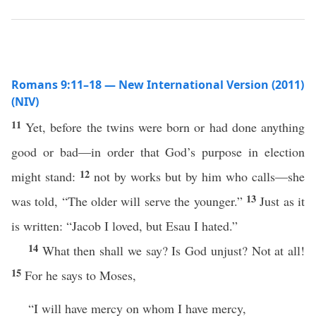
Romans 9:11–18 — New International Version (2011)
(NIV)
11
Yet, before the twins were born or had done anything
good or bad—in order that God’s purpose in election
12
might stand:
not by works but by him who calls—she
13
was told, “The older will serve the younger.”
Just as it
is written: “Jacob I loved, but Esau I hated.”
14
What then shall we say? Is God unjust? Not at all!
15
For he says to Moses,
“I will have mercy on whom I have mercy,