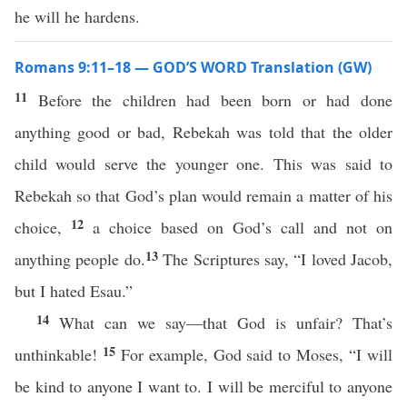
he will he hardens.
Romans 9:11–18 — GOD’S WORD Translation (GW)
11
Before the children had been born or had done
anything good or bad, Rebekah was told that the older
child would serve the younger one. This was said to
Rebekah so that God’s plan would remain a matter of his
12
choice,
a choice based on God’s call and not on
13
anything people do.
The Scriptures say, “I loved Jacob,
but I hated Esau.”
14
What can we say—that God is unfair? That’s
15
unthinkable!
For example, God said to Moses, “I will
be kind to anyone I want to. I will be merciful to anyone