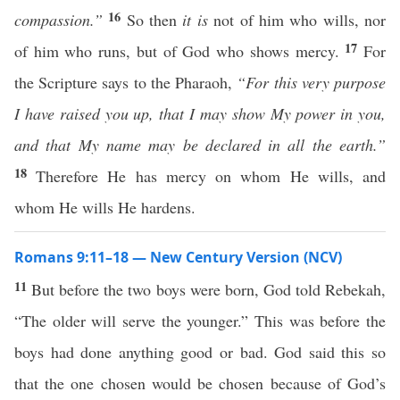
16
compassion.”
So then
it is
not of him who wills, nor
17
of him who runs, but of God who shows mercy.
For
the Scripture says to the Pharaoh,
“For this very purpose
I have raised you up, that I may show My power in you,
and that My name may be declared in all the earth.”
18
Therefore He has mercy on whom He wills, and
whom He wills He hardens.
Romans 9:11–18 — New Century Version (NCV)
11
But before the two boys were born, God told Rebekah,
“The older will serve the younger.” This was before the
boys had done anything good or bad. God said this so
that the one chosen would be chosen because of God’s