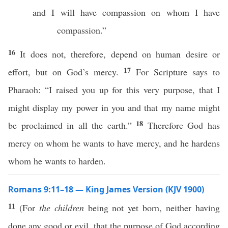
and I will have compassion on whom I have
compassion.”
16
It does not, therefore, depend on human desire or
17
effort, but on God’s mercy.
For Scripture says to
Pharaoh: “I raised you up for this very purpose, that I
might display my power in you and that my name might
18
be proclaimed in all the earth.”
Therefore God has
mercy on whom he wants to have mercy, and he hardens
whom he wants to harden.
Romans 9:11–18 — King James Version (KJV 1900)
11
(For
the children
being not yet born, neither having
done any good or evil, that the purpose of God according