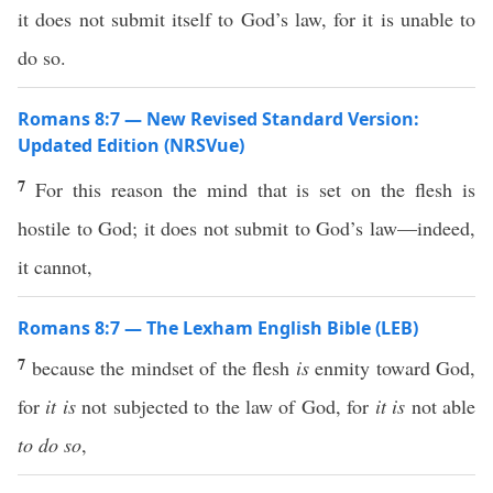
it does not submit itself to God’s law, for it is unable to
do so.
Romans 8:7 — New Revised Standard Version:
Updated Edition (NRSVue)
7
For this reason the mind that is set on the flesh is
hostile to God; it does not submit to God’s law—indeed,
it cannot,
Romans 8:7 — The Lexham English Bible (LEB)
7
because the mindset of the flesh
is
enmity toward God,
for
it is
not subjected to the law of God, for
it is
not able
to do so
,