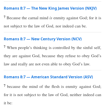
Romans 8:7 — The New King James Version (NKJV)
7
Because the carnal mind
is
enmity against God; for it is
not subject to the law of God, nor indeed can be.
Romans 8:7 — New Century Version (NCV)
7
When people’s thinking is controlled by the sinful self,
they are against God, because they refuse to obey God’s
law and really are not even able to obey God’s law.
Romans 8:7 — American Standard Version (ASV)
7
because the mind of the flesh is enmity against God;
for it is not subject to the law of God, neither indeed can
it be: