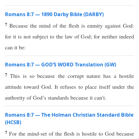
Romans 8:7 — 1890 Darby Bible (DARBY)
7
Because the mind of the flesh is enmity against God:
for it is not subject to the law of God; for neither indeed
can it be:
Romans 8:7 — GOD’S WORD Translation (GW)
7
This is so because the corrupt nature has a hostile
attitude toward God. It refuses to place itself under the
authority of God’s standards because it can’t.
Romans 8:7 — The Holman Christian Standard Bible
(HCSB)
7
For the mind-set of the flesh is hostile to God because