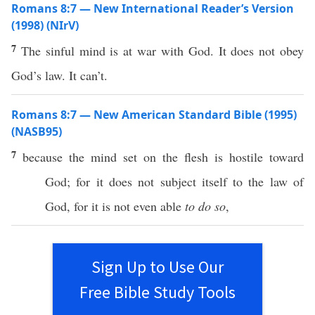
Romans 8:7 — New International Reader’s Version
(1998) (NIrV)
7
The sinful mind is at war with God. It does not obey
God’s law. It can’t.
Romans 8:7 — New American Standard Bible (1995)
(NASB95)
7
because
the
mind
set
on the
flesh
is
hostile
toward
God
; for it does not
subject
itself to the
law
of
God
, for it is not
even
able
to do so
,
Sign Up to Use Our
Free Bible Study Tools