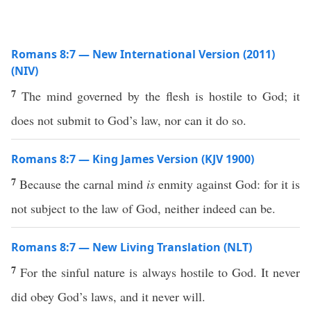
Romans 8:7 — New International Version (2011)
(NIV)
7
The mind governed by the flesh is hostile to God; it
does not submit to God’s law, nor can it do so.
Romans 8:7 — King James Version (KJV 1900)
7
Because the carnal mind
is
enmity against God: for it is
not subject to the law of God, neither indeed can be.
Romans 8:7 — New Living Translation (NLT)
7
For the sinful nature is always hostile to God. It never
did obey God’s laws, and it never will.