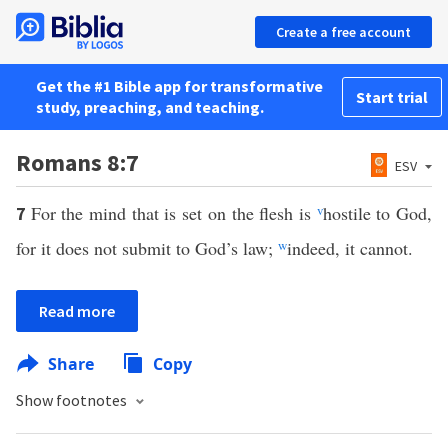
Create a free account
Get the #1 Bible app for transformative
Start trial
study, preaching, and teaching.
Romans 8:7
ESV
For the mind that is set on the flesh is
v
hostile to God,
7
for it does not submit to God’s law;
w
indeed, it cannot.
Read more
Share
Copy
Show footnotes