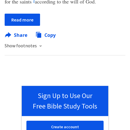
for the saints
g
according to the will of God.
Read more
Share
Copy
Show footnotes
Sign Up to Use Our
Free Bible Study Tools
Create account