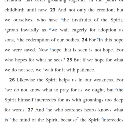
childbirth until now.
And not only the creation, but
23
we ourselves, who have
u
the firstfruits of the Spirit,
v
groan inwardly as
w
we wait eagerly for adoption as
sons,
x
the redemption of our bodies.
For
y
in this hope
24
we were saved. Now
z
hope that is seen is not hope. For
who hopes for what he sees?
But if we hope for what
25
we do not see, we
a
wait for it with patience.
Likewise the Spirit helps us in our weakness. For
26
b
we do not know what to pray for as we ought, but
c
the
Spirit himself intercedes for us with groanings too deep
for words.
And
d
he who searches hearts knows what
27
is
e
the mind of the Spirit, because
7
the Spirit
f
intercedes