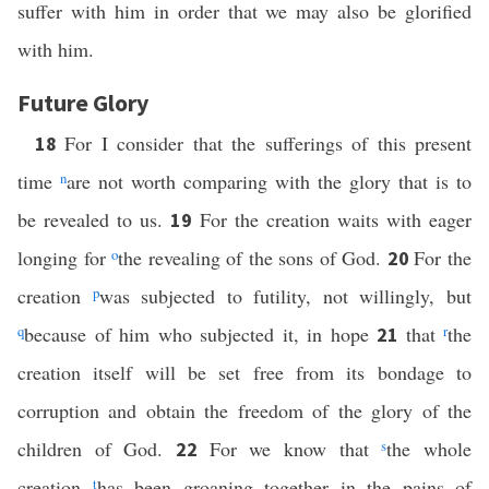
suffer with him in order that we may also be glorified
with him.
Future Glory
For I consider that the sufferings of this present
18
time
n
are not worth comparing with the glory that is to
be revealed to us.
For the creation waits with eager
19
longing for
o
the revealing of the sons of God.
For the
20
creation
p
was subjected to futility, not willingly, but
q
because of him who subjected it, in hope
that
r
the
21
creation itself will be set free from its bondage to
corruption and obtain the freedom of the glory of the
children of God.
For we know that
s
the whole
22
creation
t
has been groaning together in the pains of