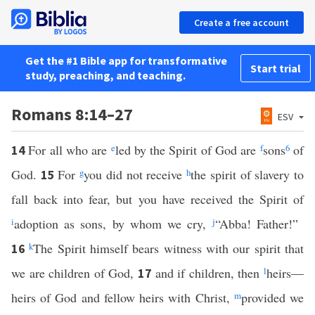
Create a free account
Get the #1 Bible app for transformative
Start trial
study, preaching, and teaching.
Romans 8:14–27
ESV
For all who are
e
led by the Spirit of God are
f
sons
6
of
14
God.
For
g
you did not receive
h
the spirit of slavery to
15
fall back into fear, but you have received the Spirit of
i
adoption as sons, by whom we cry,
j
“Abba! Father!”
k
The Spirit himself bears witness with our spirit that
16
we are children of God,
and if children, then
l
heirs—
17
heirs of God and fellow heirs with Christ,
m
provided we