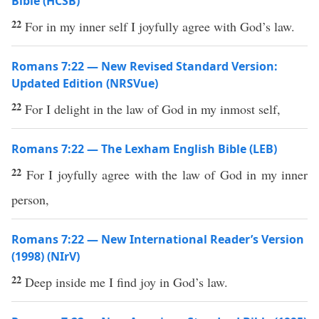
Bible (HCSB)
22
For in my inner self I joyfully agree with God’s law.
Romans 7:22 — New Revised Standard Version:
Updated Edition (NRSVue)
22
For I delight in the law of God in my inmost self,
Romans 7:22 — The Lexham English Bible (LEB)
22
For I joyfully agree with the law of God in my inner
person,
Romans 7:22 — New International Reader’s Version
(1998) (NIrV)
22
Deep inside me I find joy in God’s law.