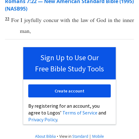
Romans 7:22 — New American Standard Bible (1995)
(NASB95)
22
For I
joyfully
concur
with the
law
of
God
in the
inner
man
,
Sign Up to Use Our
Free Bible Study Tools
Create account
By registering for an account, you
agree to Logos’
Terms of Service
and
Privacy Policy
.
About Biblia
•
View in
Standard
|
Mobile