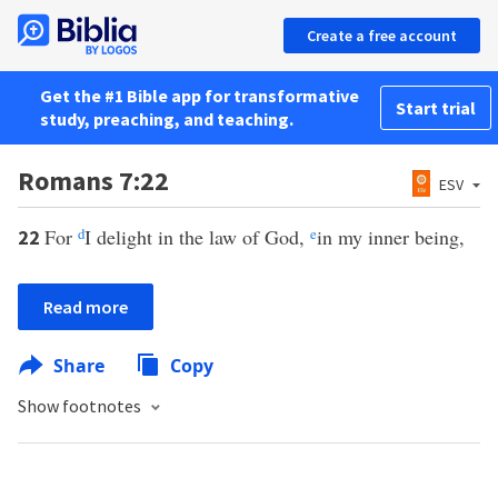
Create a free account
Get the #1 Bible app for transformative
Start trial
study, preaching, and teaching.
Romans 7:22
ESV
For
d
I delight in the law of God,
e
in my inner being,
22
Read more
Share
Copy
Show footnotes