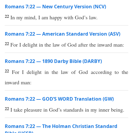
Romans 7:22 — New Century Version (NCV)
22
In my mind, I am happy with God’s law.
Romans 7:22 — American Standard Version (ASV)
22
For I delight in the law of God after the inward man:
Romans 7:22 — 1890 Darby Bible (DARBY)
22
For I delight in the law of God according to the
inward man:
Romans 7:22 — GOD’S WORD Translation (GW)
22
I take pleasure in God’s standards in my inner being.
Romans 7:22 — The Holman Christian Standard