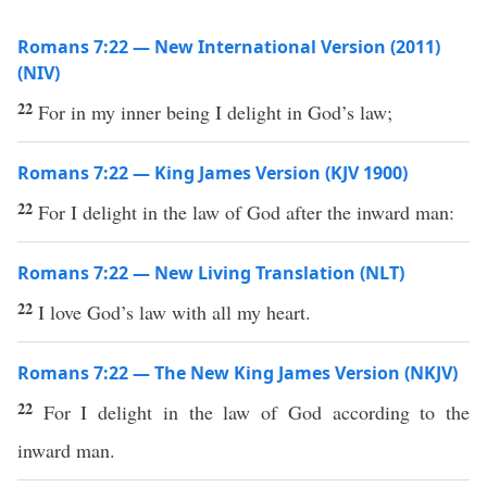
Romans 7:22 — New International Version (2011)
(NIV)
22
For in my inner being I delight in God’s law;
Romans 7:22 — King James Version (KJV 1900)
22
For I delight in the law of God after the inward man:
Romans 7:22 — New Living Translation (NLT)
22
I love God’s law with all my heart.
Romans 7:22 — The New King James Version (NKJV)
22
For I delight in the law of God according to the
inward man.