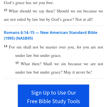
God’s grace has set you free.
15
What should we say then? Should we sin because we
are not ruled by law but by God’s grace? Not at all!
Romans 6:14–15 — New American Standard Bible
(1995) (NASB95)
14
For
sin
shall not be
master
over
you, for you are not
under
law
but
under
grace
.
15
What
then
? Shall we
sin
because
we are not
under
law
but
under
grace
? May it
never
be!
Sign Up to Use Our
Free Bible Study Tools