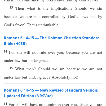
15
Then what is the implication? Should we sin
because we are not controlled by God’s laws but by
God’s favor? That’s unthinkable!
Romans 6:14–15 — The Holman Christian Standard
Bible (HCSB)
14
For sin will not rule over you, because you are not
under law but under grace.
15
What then? Should we sin because we are not
under law but under grace? Absolutely not!
Romans 6:14–15 — New Revised Standard Version:
Updated Edition (NRSVue)
14
For sin will have no dominion over you, since you are