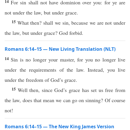
14
For sin shall not have dominion over you: for ye are
not under the law, but under grace.
15
What then? shall we sin, because we are not under
the law, but under grace? God forbid.
Romans 6:14–15 — New Living Translation (NLT)
14
Sin is no longer your master, for you no longer live
under the requirements of the law. Instead, you live
under the freedom of God’s grace.
15
Well then, since God’s grace has set us free from
the law, does that mean we can go on sinning? Of course
not!
Romans 6:14–15 — The New King James Version