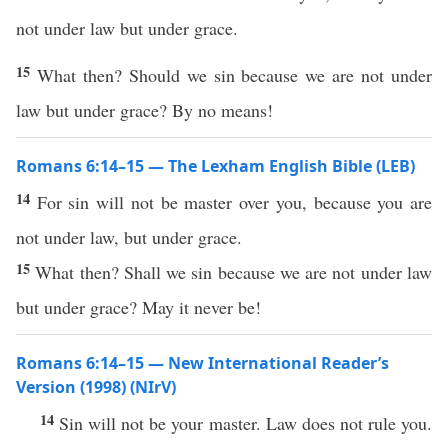
not under law but under grace.
15
What then? Should we sin because we are not under
law but under grace? By no means!
Romans 6:14–15 — The Lexham English Bible (LEB)
14
For sin will not be master over you, because you are
not under law, but under grace.
15
What then? Shall we sin because we are not under law
but under grace? May it never be!
Romans 6:14–15 — New International Reader’s
Version (1998) (NIrV)
14
Sin will not be your master. Law does not rule you.