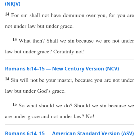
(NKJV)
14
For sin shall not have dominion over you, for you are
not under law but under grace.
15
What then? Shall we sin because we are not under
law but under grace? Certainly not!
Romans 6:14–15 — New Century Version (NCV)
14
Sin will not be your master, because you are not under
law but under God’s grace.
15
So what should we do? Should we sin because we
are under grace and not under law? No!
Romans 6:14–15 — American Standard Version (ASV)