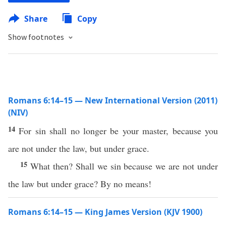
Share
Copy
Show footnotes
Romans 6:14–15 — New International Version (2011)
(NIV)
14
For sin shall no longer be your master, because you
are not under the law, but under grace.
15
What then? Shall we sin because we are not under
the law but under grace? By no means!
Romans 6:14–15 — King James Version (KJV 1900)