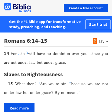
Create a free account
Get the #1 Bible app for transformative
Start trial
study, preaching, and teaching.
Romans 6:14–15
ESV
For
j
sin
k
will have no dominion over you, since you
14
are not under law but under grace.
Slaves to Righteousness
What then?
l
Are we to sin
m
because we are not
15
under law but under grace? By no means!
Read more