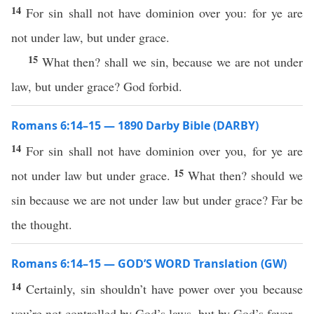
14
For sin shall not have dominion over you: for ye are
not under law, but under grace.
15
What then? shall we sin, because we are not under
law, but under grace? God forbid.
Romans 6:14–15 — 1890 Darby Bible (DARBY)
14
For sin shall not have dominion over you, for ye are
15
not under law but under grace.
What then? should we
sin because we are not under law but under grace? Far be
the thought.
Romans 6:14–15 — GOD’S WORD Translation (GW)
14
Certainly, sin shouldn’t have power over you because
you’re not controlled by God’s laws, but by God’s favor.