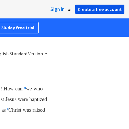
Sign in
or
Create a free account
 30-day free trial
lish Standard Version
s! How can
we who
n
ist Jesus were baptized
t as
Christ was raised
r