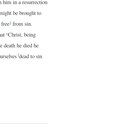
h him in a resurrection
 might be brought to
 free
from sin.
2
hat
Christ, being
c
e death he died he
ourselves
dead to sin
f