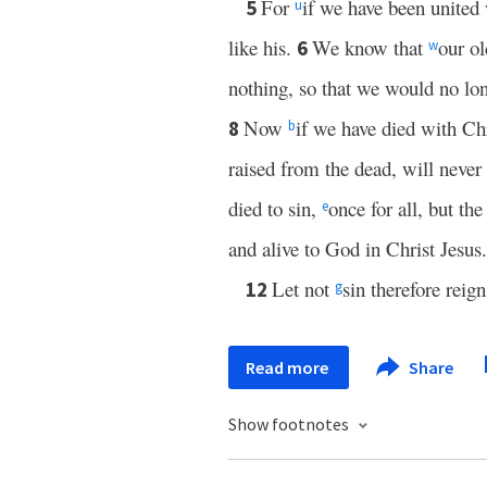
For
if we have been united
5
u
like his.
We know that
our ol
6
w
nothing, so that we would no lon
Now
if we have died with Chr
8
b
raised from the dead, will never
died to sin,
once for all, but the
e
and alive to God in Christ Jesus.
Let not
sin therefore reig
12
g
Read more
Share
Show footnotes