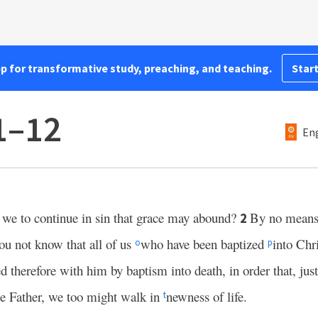
pp for transformative study, preaching, and teaching.
Start
1–12
Eng
 we to continue in sin that grace may abound?
By no mean
2
u not know that all of us
who have been baptized
into Chr
o
p
d therefore with him by baptism into death, in order that, jus
he Father, we too might walk in
newness of life.
t