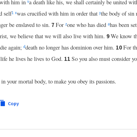
 with him in
a death like his, we shall certainly be united wit
v
d self
was crucified with him in order that
the body of sin
1
x
y
ger be enslaved to sin.
For
one who has died
has been set
7
z
a
ist, we believe that we will also live with him.
We know t
9
 die again;
death no longer has dominion over him.
For th
10
d
 life he lives he lives to God.
So you also must consider y
11
n in your mortal body, to make you obey its passions.
Copy