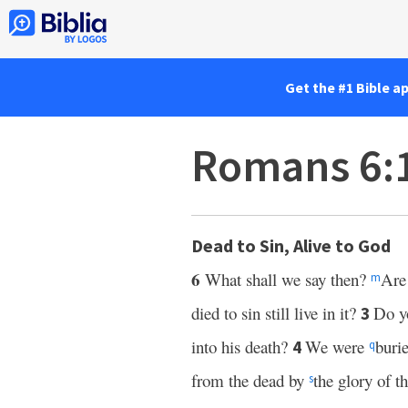
Get the #1 Bible a
Romans 6:
Dead to Sin, Alive to God
6
What shall we say then?
Are
m
died to sin still live in it?
Do yo
3
into his death?
We were
burie
4
q
from the dead by
the glory of t
s