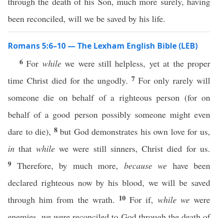
through the death of his Son, much more surely, having
been reconciled, will we be saved by his life.
Romans 5:6–10 — The Lexham English Bible (LEB)
6
For
while
we were still helpless, yet at the proper
7
time Christ died for the ungodly.
For only rarely will
someone die on behalf of a righteous person (for on
behalf of a good person possibly someone might even
8
dare to die),
but God demonstrates his own love for us,
in
that
while
we were still sinners, Christ died for us.
9
Therefore, by much more,
because we
have been
declared righteous now by his blood, we will be saved
10
through him from the wrath.
For if,
while we
were
enemies, we were reconciled to God through the death of