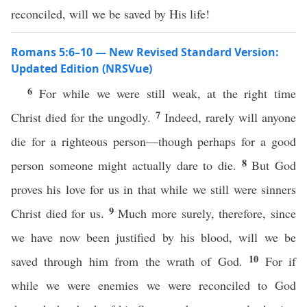
reconciled, will we be saved by His life!
Romans 5:6–10 — New Revised Standard Version:
Updated Edition (NRSVue)
6
For while we were still weak, at the right time
7
Christ died for the ungodly.
Indeed, rarely will anyone
die for a righteous person—though perhaps for a good
8
person someone might actually dare to die.
But God
proves his love for us in that while we still were sinners
9
Christ died for us.
Much more surely, therefore, since
we have now been justified by his blood, will we be
10
saved through him from the wrath of God.
For if
while we were enemies we were reconciled to God