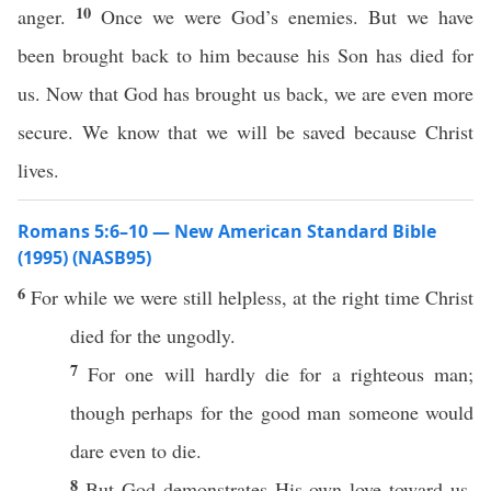
10
anger.
Once we were God’s enemies. But we have
been brought back to him because his Son has died for
us. Now that God has brought us back, we are even more
secure. We know that we will be saved because Christ
lives.
Romans 5:6–10 — New American Standard Bible
(1995) (NASB95)
6
For while we were
still
helpless
, at the
right
time
Christ
died
for the
ungodly
.
7
For
one
will
hardly
die
for a
righteous
man
;
though
perhaps
for the
good
man
someone
would
dare
even
to
die
.
8
But
God
demonstrates
His
own
love
toward
us,