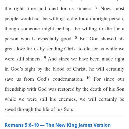
7
the right time and died for us sinners.
Now, most
people would not be willing to die for an upright person,
though someone might perhaps be willing to die for a
8
person who is especially good.
But God showed his
great love for us by sending Christ to die for us while we
9
were still sinners.
And since we have been made right
in God’s sight by the blood of Christ, he will certainly
10
save us from God’s condemnation.
For since our
friendship with God was restored by the death of his Son
while we were still his enemies, we will certainly be
saved through the life of his Son.
Romans 5:6–10 — The New King James Version