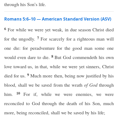
through his Son’s life.
Romans 5:6–10 — American Standard Version (ASV)
6
For while we were yet weak, in due season Christ died
7
for the ungodly.
For scarcely for a righteous man will
one die: for peradventure for the good man some one
8
would even dare to die.
But God commendeth his own
love toward us, in that, while we were yet sinners, Christ
9
died for us.
Much more then, being now justified by his
blood, shall we be saved from the wrath
of God
through
10
him.
For if, while we were enemies, we were
reconciled to God through the death of his Son, much
more, being reconciled, shall we be saved by his life;