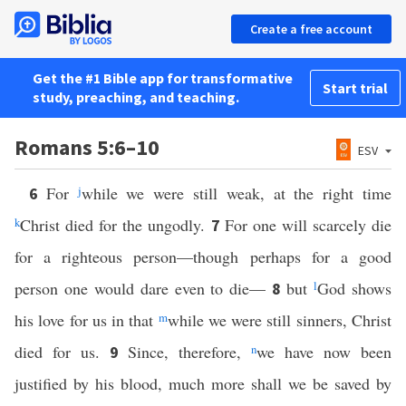
Create a free account
Get the #1 Bible app for transformative
Start trial
study, preaching, and teaching.
Romans 5:6–10
ESV
For
j
while we were still weak, at the right time
6
k
Christ died for the ungodly.
For one will scarcely die
7
for a righteous person—though perhaps for a good
person one would dare even to die—
but
l
God shows
8
his love for us in that
m
while we were still sinners, Christ
died for us.
Since, therefore,
n
we have now been
9
justified by his blood, much more shall we be saved by