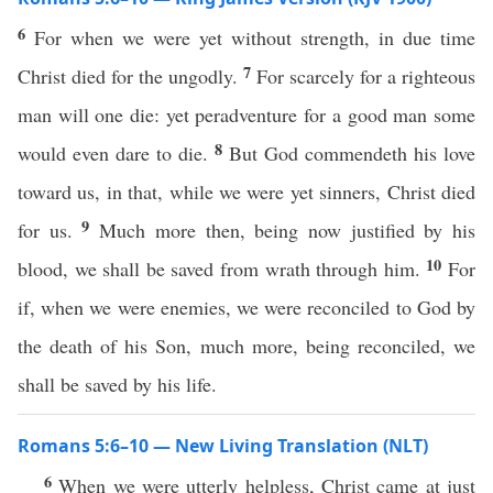
6
For when we were yet without strength, in due time
7
Christ died for the ungodly.
For scarcely for a righteous
man will one die: yet peradventure for a good man some
8
would even dare to die.
But God commendeth his love
toward us, in that, while we were yet sinners, Christ died
9
for us.
Much more then, being now justified by his
10
blood, we shall be saved from wrath through him.
For
if, when we were enemies, we were reconciled to God by
the death of his Son, much more, being reconciled, we
shall be saved by his life.
Romans 5:6–10 — New Living Translation (NLT)
6
When we were utterly helpless, Christ came at just