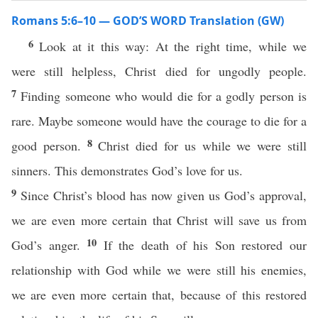
Romans 5:6–10 — GOD’S WORD Translation (GW)
6
Look at it this way: At the right time, while we
were still helpless, Christ died for ungodly people.
7
Finding someone who would die for a godly person is
rare. Maybe someone would have the courage to die for a
8
good person.
Christ died for us while we were still
sinners. This demonstrates God’s love for us.
9
Since Christ’s blood has now given us God’s approval,
we are even more certain that Christ will save us from
10
God’s anger.
If the death of his Son restored our
relationship with God while we were still his enemies,
we are even more certain that, because of this restored