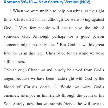
Romans 5:6–10 — New Century Version (NCV)
6
When we were unable to help ourselves, at the right
time, Christ died for us, although we were living against
7
God.
Very few people will die to save the life of
someone else. Although perhaps for a good person
8
someone might possibly die.
But God shows his great
love for us in this way: Christ died for us while we were
still sinners.
9
So through Christ we will surely be saved from God’s
anger, because we have been made right with God by the
10
blood of Christ’s death.
While we were God’s
enemies, he made us his friends through the death of his
Son. Surely, now that we are his friends, he will save us