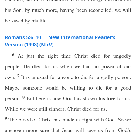
his Son, by much more, having been reconciled, we will
be saved by his life.
Romans 5:6–10 — New International Reader’s
Version (1998) (NIrV)
6
At just the right time Christ died for ungodly
people. He died for us when we had no power of our
7
own.
It is unusual for anyone to die for a godly person.
Maybe someone would be willing to die for a good
8
person.
But here is how God has shown his love for us.
While we were still sinners, Christ died for us.
9
The blood of Christ has made us right with God. So we
are even more sure that Jesus will save us from God’s