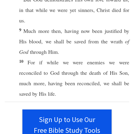
in that while we were
yet
sinners
,
Christ
died
for
us.
9
Much
more
then
, having
now
been
justified
by
His
blood
, we shall be
saved
from the
wrath
of
God
through
Him.
10
For
if
while we were
enemies
we were
reconciled
to
God
through
the
death
of His
Son
,
much
more
, having been
reconciled
, we shall be
saved
by His
life
.
Sign Up to Use Our
Free Bible Study Tools