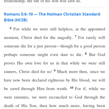
relationship, the life of his Son will save us.
Romans 5:6–10 — The Holman Christian Standard
Bible (HCSB)
6
For while we were still helpless, at the appointed
7
moment, Christ died for the ungodly.
For rarely will
someone die for a just person—though for a good person
8
perhaps someone might even dare to die.
But God
proves His own love for us in that while we were still
9
sinners, Christ died for us!
Much more then, since we
have now been declared righteous by His blood, we will
10
be saved through Him from wrath.
For if, while we
were enemies, we were reconciled to God through the
death of His Son, then how much more, having been