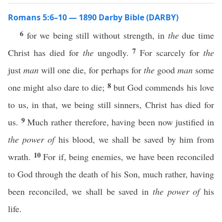
Romans 5:6–10 — 1890 Darby Bible (DARBY)
6
for we being still without strength, in
the
due time
7
Christ has died for
the
ungodly.
For scarcely for
the
just
man
will one die, for perhaps for
the
good
man
some
8
one might also dare to die;
but God commends his love
to us, in that, we being still sinners, Christ has died for
9
us.
Much rather therefore, having been now justified in
the power of
his blood, we shall be saved by him from
10
wrath.
For if, being enemies, we have been reconciled
to God through the death of his Son, much rather, having
been reconciled, we shall be saved in
the power of
his
life.