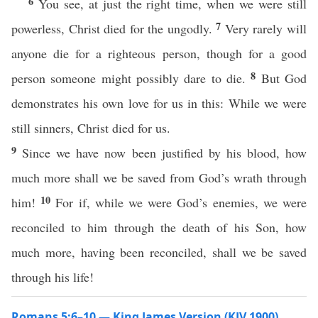
6
You see, at just the right time, when we were still
7
powerless, Christ died for the ungodly.
Very rarely will
anyone die for a righteous person, though for a good
8
person someone might possibly dare to die.
But God
demonstrates his own love for us in this: While we were
still sinners, Christ died for us.
9
Since we have now been justified by his blood, how
much more shall we be saved from God’s wrath through
10
him!
For if, while we were God’s enemies, we were
reconciled to him through the death of his Son, how
much more, having been reconciled, shall we be saved
through his life!
Romans 5:6–10 — King James Version (KJV 1900)