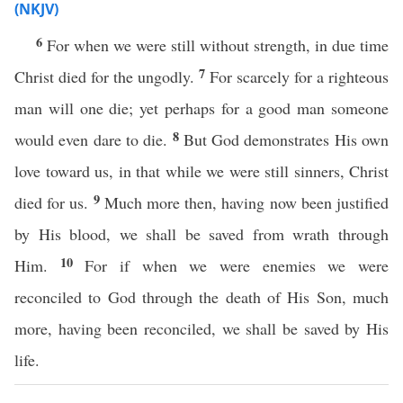
(NKJV)
6
For when we were still without strength, in due time
7
Christ died for the ungodly.
For scarcely for a righteous
man will one die; yet perhaps for a good man someone
8
would even dare to die.
But God demonstrates His own
love toward us, in that while we were still sinners, Christ
9
died for us.
Much more then, having now been justified
by His blood, we shall be saved from wrath through
10
Him.
For if when we were enemies we were
reconciled to God through the death of His Son, much
more, having been reconciled, we shall be saved by His
life.