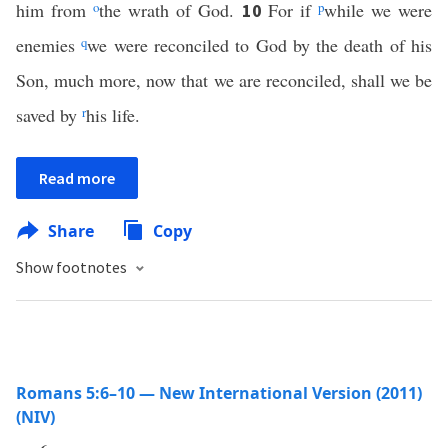
him from
o
the wrath of God.
For if
p
while we were
10
enemies
q
we were reconciled to God by the death of his
Son, much more, now that we are reconciled, shall we be
saved by
r
his life.
Read more
Share
Copy
Show footnotes
Romans 5:6–10 — New International Version (2011)
(NIV)