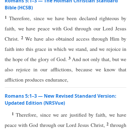
Romans 5:1–3 — The Holman Christian Standard
Bible (HCSB)
1
Therefore, since we have been declared righteous by
faith, we have peace with God through our Lord Jesus
2
Christ.
We have also obtained access through Him by
faith into this grace in which we stand, and we rejoice in
3
the hope of the glory of God.
And not only that, but we
also rejoice in our afflictions, because we know that
affliction produces endurance,
Romans 5:1–3 — New Revised Standard Version:
Updated Edition (NRSVue)
1
Therefore, since we are justified by faith, we have
2
peace with God through our Lord Jesus Christ,
through