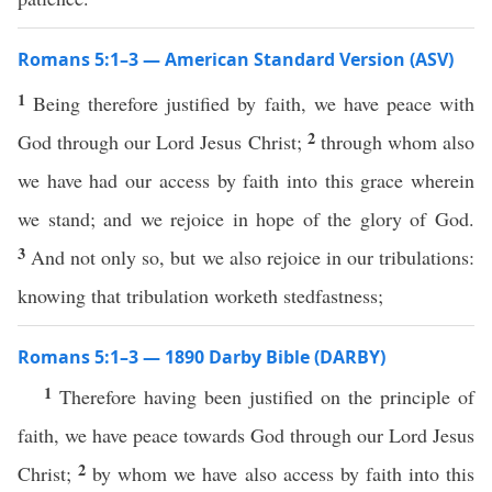
Romans 5:1–3 — American Standard Version (ASV)
1
Being therefore justified by faith, we have peace with
2
God through our Lord Jesus Christ;
through whom also
we have had our access by faith into this grace wherein
we stand; and we rejoice in hope of the glory of God.
3
And not only so, but we also rejoice in our tribulations:
knowing that tribulation worketh stedfastness;
Romans 5:1–3 — 1890 Darby Bible (DARBY)
1
Therefore having been justified on the principle of
faith, we have peace towards God through our Lord Jesus
2
Christ;
by whom we have also access by faith into this