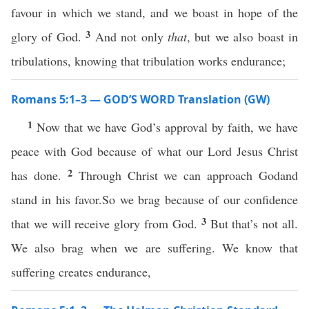
favour in which we stand, and we boast in hope of the
3
glory of God.
And not only
that
, but we also boast in
tribulations, knowing that tribulation works endurance;
Romans 5:1–3 — GOD’S WORD Translation (GW)
1
Now that we have God’s approval by faith, we have
peace with God because of what our Lord Jesus Christ
2
has done.
Through Christ we can approach Godand
stand in his favor.So we brag because of our confidence
3
that we will receive glory from God.
But that’s not all.
We also brag when we are suffering. We know that
suffering creates endurance,