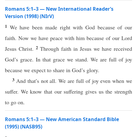
Romans 5:1–3 — New International Reader’s
Version (1998) (NIrV)
1
We have been made right with God because of our
faith. Now we have peace with him because of our Lord
2
Jesus Christ.
Through faith in Jesus we have received
God’s grace. In that grace we stand. We are full of joy
because we expect to share in God’s glory.
3
And that’s not all. We are full of joy even when we
suffer. We know that our suffering gives us the strength
to go on.
Romans 5:1–3 — New American Standard Bible
(1995) (NASB95)