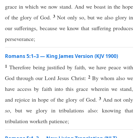
grace in which we now stand. And we boast in the hope
3
of the glory of God.
Not only so, but we also glory in
our sufferings, because we know that suffering produces
perseverance;
Romans 5:1–3 — King James Version (KJV 1900)
1
Therefore being justified by faith, we have peace with
2
God through our Lord Jesus Christ:
By whom also we
have access by faith into this grace wherein we stand,
3
and rejoice in hope of the glory of God.
And not only
so
, but we glory in tribulations also: knowing that
tribulation worketh patience;