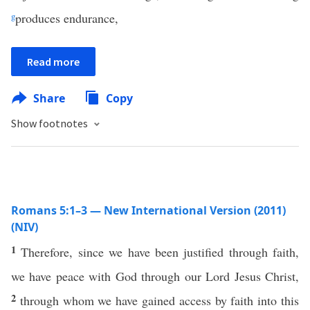
g
produces endurance,
Read more
Share
Copy
Show footnotes
Romans 5:1–3 — New International Version (2011)
(NIV)
1
Therefore, since we have been justified through faith,
we have peace with God through our Lord Jesus Christ,
2
through whom we have gained access by faith into this