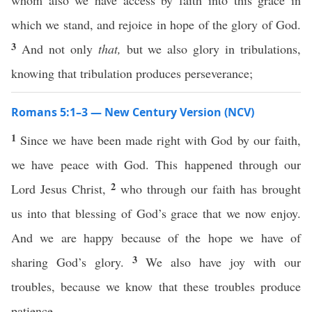
whom also we have access by faith into this grace in
which we stand, and rejoice in hope of the glory of God.
3
And not only
that,
but we also glory in tribulations,
knowing that tribulation produces perseverance;
Romans 5:1–3 — New Century Version (NCV)
1
Since we have been made right with God by our faith,
we have peace with God. This happened through our
2
Lord Jesus Christ,
who through our faith has brought
us into that blessing of God’s grace that we now enjoy.
And we are happy because of the hope we have of
3
sharing God’s glory.
We also have joy with our
troubles, because we know that these troubles produce
patience.