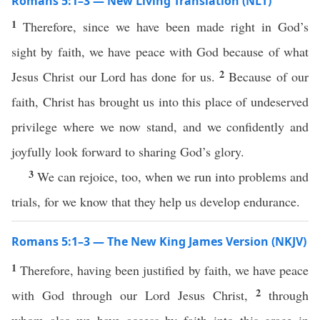
Romans 5:1–3 — New Living Translation (NLT)
1
Therefore, since we have been made right in God’s
sight by faith, we have peace with God because of what
2
Jesus Christ our Lord has done for us.
Because of our
faith, Christ has brought us into this place of undeserved
privilege where we now stand, and we confidently and
joyfully look forward to sharing God’s glory.
3
We can rejoice, too, when we run into problems and
trials, for we know that they help us develop endurance.
Romans 5:1–3 — The New King James Version (NKJV)
1
Therefore, having been justified by faith, we have peace
2
with God through our Lord Jesus Christ,
through