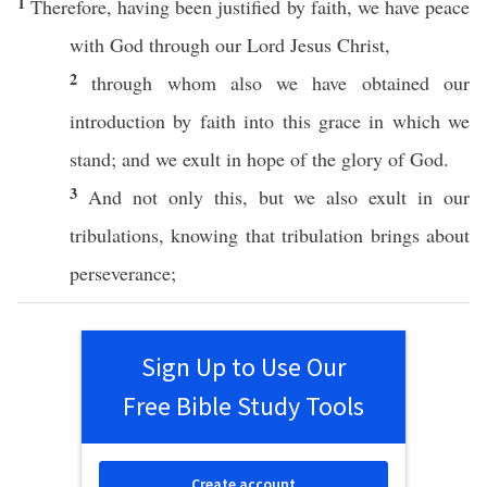
1
Therefore
, having been
justified
by
faith
, we
have
peace
with
God
through
our
Lord
Jesus
Christ
,
2
through
whom
also
we have
obtained
our
introduction
by
faith
into
this
grace
in
which
we
stand
; and we
exult
in
hope
of the
glory
of
God
.
3
And not
only
this, but we
also
exult
in our
tribulations
,
knowing
that
tribulation
brings
about
perseverance
;
Sign Up to Use Our
Free Bible Study Tools
Create account