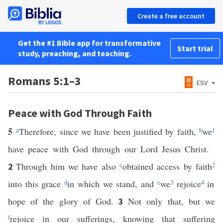
Create a free account
Get the #1 Bible app for transformative
Start trial
study, preaching, and teaching.
Romans 5:1–3
ESV
Peace with God Through Faith
5
a
Therefore, since we have been justified by faith,
b
we
1
have peace with God through our Lord Jesus Christ.
Through him we have also
c
obtained access by faith
2
2
into this grace
d
in which we stand, and
e
we
3
rejoice
4
in
hope of the glory of God.
Not only that, but we
3
f
rejoice in our sufferings, knowing that suffering