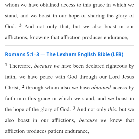
whom we have obtained access to this grace in which we
stand, and we boast in our hope of sharing the glory of
3
God.
And not only that, but we also boast in our
afflictions, knowing that affliction produces endurance,
Romans 5:1–3 — The Lexham English Bible (LEB)
1
Therefore,
because we
have been declared righteous by
faith, we have peace with God through our Lord Jesus
2
Christ,
through whom also we have
obtained
access by
faith into this grace in which we stand, and we boast in
3
the hope of the glory of God.
And not only
this
, but we
also boast in our afflictions,
because we
know that
affliction produces patient endurance,