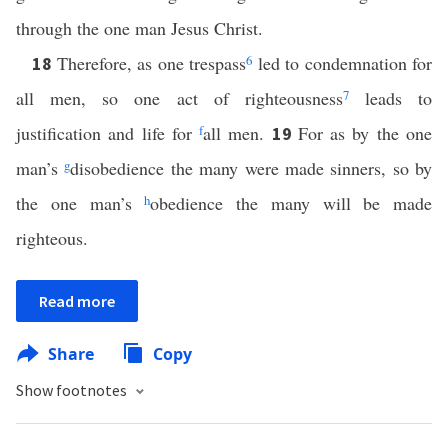
through the one man Jesus Christ.
Therefore, as one trespass
6
led to condemnation for
18
all men, so one act of righteousness
7
leads to
justification and life for
f
all men.
For as by the one
19
man’s
g
disobedience the many were made sinners, so by
the one man’s
h
obedience the many will be made
righteous.
Read more
Share
Copy
Show footnotes