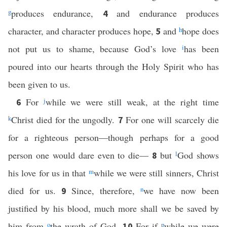
g
produces endurance,
and endurance produces
4
character, and character produces hope,
and
h
hope does
5
not put us to shame, because God’s love
i
has been
poured into our hearts through the Holy Spirit who has
been given to us.
For
j
while we were still weak, at the right time
6
k
Christ died for the ungodly.
For one will scarcely die
7
for a righteous person—though perhaps for a good
person one would dare even to die—
but
l
God shows
8
his love for us in that
m
while we were still sinners, Christ
died for us.
Since, therefore,
n
we have now been
9
justified by his blood, much more shall we be saved by
him from
o
the wrath of God.
For if
p
while we were
10