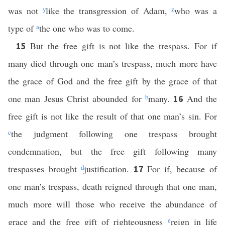
was not
y
like the transgression of Adam,
z
who was a
type of
a
the one who was to come.
But the free gift is not like the trespass. For if
15
many died through one man’s trespass, much more have
the grace of God and the free gift by the grace of that
one man Jesus Christ abounded for
b
many.
And the
16
free gift is not like the result of that one man’s sin. For
c
the judgment following one trespass brought
condemnation, but the free gift following many
trespasses brought
d
justification.
For if, because of
17
one man’s trespass, death reigned through that one man,
much more will those who receive the abundance of
grace and the free gift of righteousness
e
reign in life