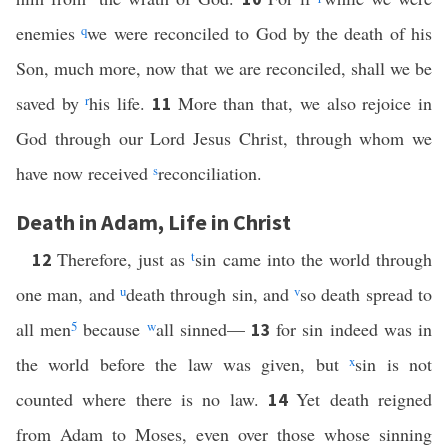
enemies
q
we were reconciled to God by the death of his
Son, much more, now that we are reconciled, shall we be
saved by
r
his life.
More than that, we also rejoice in
11
God through our Lord Jesus Christ, through whom we
have now received
s
reconciliation.
Death in Adam, Life in Christ
Therefore, just as
t
sin came into the world through
12
one man, and
u
death through sin, and
v
so death spread to
all men
5
because
w
all sinned—
for sin indeed was in
13
the world before the law was given, but
x
sin is not
counted where there is no law.
Yet death reigned
14
from Adam to Moses, even over those whose sinning