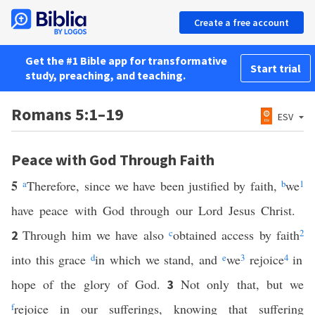
Create a free account
Get the #1 Bible app for transformative
Start trial
study, preaching, and teaching.
Romans 5:1–19
ESV
Peace with God Through Faith
5
a
Therefore, since we have been justified by faith,
b
we
1
have peace with God through our Lord Jesus Christ.
Through him we have also
c
obtained access by faith
2
2
into this grace
d
in which we stand, and
e
we
3
rejoice
4
in
hope of the glory of God.
Not only that, but we
3
f
rejoice in our sufferings, knowing that suffering