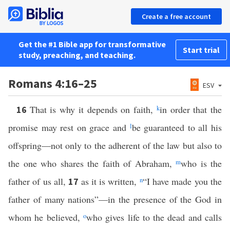
Create a free account
Get the #1 Bible app for transformative
Start trial
study, preaching, and teaching.
Romans 4:16–25
ESV
That is why it depends on faith,
k
in order that the
16
promise may rest on grace and
l
be guaranteed to all his
offspring—not only to the adherent of the law but also to
the one who shares the faith of Abraham,
m
who is the
father of us all,
as it is written,
n
“I have made you the
17
father of many nations”—in the presence of the God in
whom he believed,
o
who gives life to the dead and calls