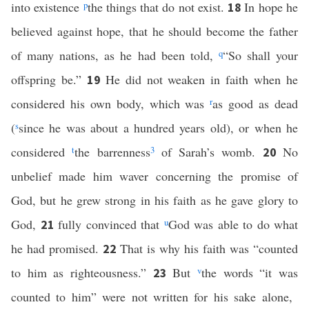
into existence
p
the things that do not exist.
In hope he
18
believed against hope, that he should become the father
of many nations, as he had been told,
q
“So shall your
offspring be.”
He did not weaken in faith when he
19
considered his own body, which was
r
as good as dead
(
s
since he was about a hundred years old), or when he
considered
t
the barrenness
3
of Sarah’s womb.
No
20
unbelief made him waver concerning the promise of
God, but he grew strong in his faith as he gave glory to
God,
fully convinced that
u
God was able to do what
21
he had promised.
That is why his faith was “counted
22
to him as righteousness.”
But
v
the words “it was
23
counted to him” were not written for his sake alone,