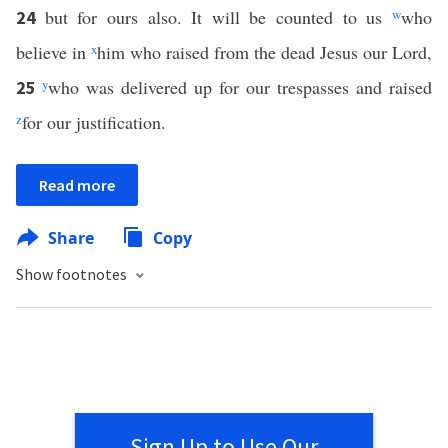
but for ours also. It will be counted to us
w
who
24
believe in
x
him who raised from the dead Jesus our Lord,
y
who was delivered up for our trespasses and raised
25
z
for our justification.
Read more
Share
Copy
Show footnotes
Sign Up to Use Our