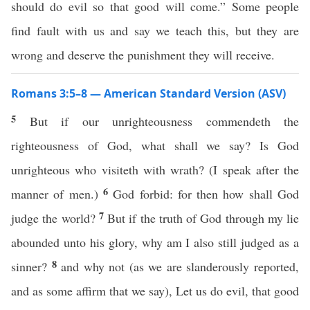
should do evil so that good will come.” Some people
find fault with us and say we teach this, but they are
wrong and deserve the punishment they will receive.
Romans 3:5–8 — American Standard Version (ASV)
5
But if our unrighteousness commendeth the
righteousness of God, what shall we say? Is God
unrighteous who visiteth with wrath? (I speak after the
6
manner of men.)
God forbid: for then how shall God
7
judge the world?
But if the truth of God through my lie
abounded unto his glory, why am I also still judged as a
8
sinner?
and why not (as we are slanderously reported,
and as some affirm that we say), Let us do evil, that good