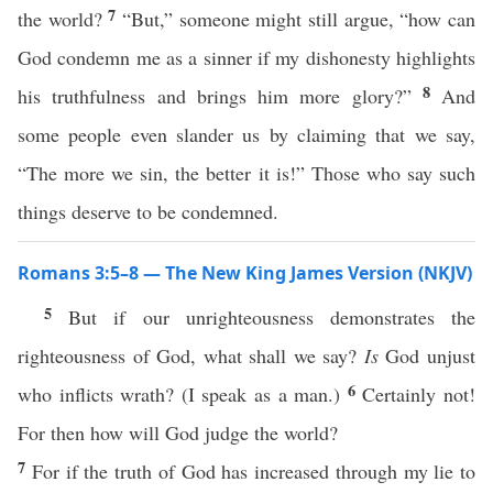
7
the world?
“But,” someone might still argue, “how can
God condemn me as a sinner if my dishonesty highlights
8
his truthfulness and brings him more glory?”
And
some people even slander us by claiming that we say,
“The more we sin, the better it is!” Those who say such
things deserve to be condemned.
Romans 3:5–8 — The New King James Version (NKJV)
5
But if our unrighteousness demonstrates the
righteousness of God, what shall we say?
Is
God unjust
6
who inflicts wrath? (I speak as a man.)
Certainly not!
For then how will God judge the world?
7
For if the truth of God has increased through my lie to