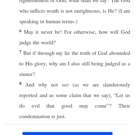
righteousness
of
God
,
what
shall we
say
? The
God
who
inflicts
wrath
is not
unrighteous
, is He? (I am
speaking
in
human
terms
.)
6
May it
never
be! For
otherwise
,
how
will
God
judge
the
world
?
7
But
if
through
my
lie
the
truth
of
God
abounded
to His
glory
,
why
am I
also
still
being
judged
as a
sinner
?
8
And why not
say
(as we are
slanderously
reported
and as
some
claim
that we
say
), “Let us
do
evil
that
good
may
come
”? Their
condemnation
is
just
.