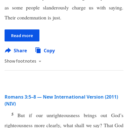
as some people slanderously charge us with saying.
Their condemnation is just.
Read more
Share
Copy
Show footnotes
Romans 3:5–8 — New International Version (2011)
(NIV)
5
But if our unrighteousness brings out God’s
righteousness more clearly, what shall we say? That God