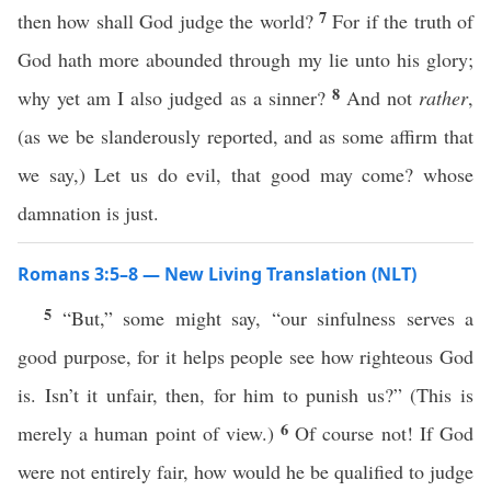
7
then how shall God judge the world?
For if the truth of
God hath more abounded through my lie unto his glory;
8
why yet am I also judged as a sinner?
And not
rather
,
(as we be slanderously reported, and as some affirm that
we say,) Let us do evil, that good may come? whose
damnation is just.
Romans 3:5–8 — New Living Translation (NLT)
5
“But,” some might say, “our sinfulness serves a
good purpose, for it helps people see how righteous God
is. Isn’t it unfair, then, for him to punish us?” (This is
6
merely a human point of view.)
Of course not! If God
were not entirely fair, how would he be qualified to judge