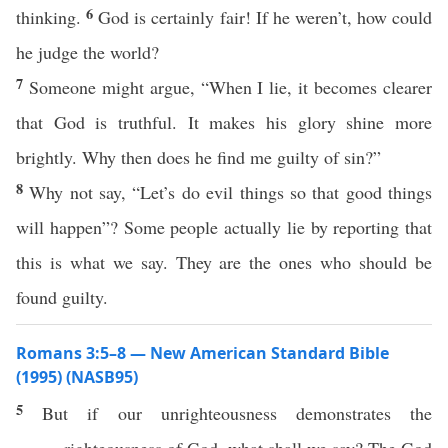
6
thinking.
God is certainly fair! If he weren’t, how could
he judge the world?
7
Someone might argue, “When I lie, it becomes clearer
that God is truthful. It makes his glory shine more
brightly. Why then does he find me guilty of sin?”
8
Why not say, “Let’s do evil things so that good things
will happen”? Some people actually lie by reporting that
this is what we say. They are the ones who should be
found guilty.
Romans 3:5–8 — New American Standard Bible
(1995) (NASB95)
5
But
if
our
unrighteousness
demonstrates
the