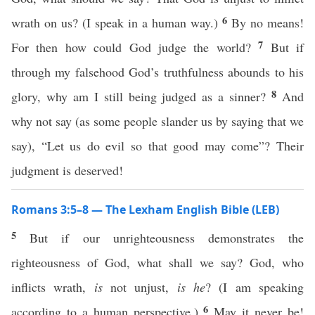
6
wrath on us? (I speak in a human way.)
By no means!
7
For then how could God judge the world?
But if
through my falsehood God’s truthfulness abounds to his
8
glory, why am I still being judged as a sinner?
And
why not say (as some people slander us by saying that we
say), “Let us do evil so that good may come”? Their
judgment is deserved!
Romans 3:5–8 — The Lexham English Bible (LEB)
5
But if our unrighteousness demonstrates the
righteousness of God, what shall we say? God, who
inflicts wrath,
is
not unjust,
is he
? (I am speaking
6
according to a human perspective.)
May it never be!