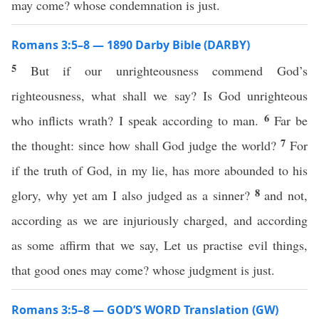
may come? whose condemnation is just.
Romans 3:5–8 — 1890 Darby Bible (DARBY)
5
But if our unrighteousness commend God’s
righteousness, what shall we say? Is God unrighteous
6
who inflicts wrath? I speak according to man.
Far be
7
the thought: since how shall God judge the world?
For
if the truth of God, in my lie, has more abounded to his
8
glory, why yet am I also judged as a sinner?
and not,
according as we are injuriously charged, and according
as some affirm that we say, Let us practise evil things,
that good ones may come? whose judgment is just.
Romans 3:5–8 — GOD’S WORD Translation (GW)