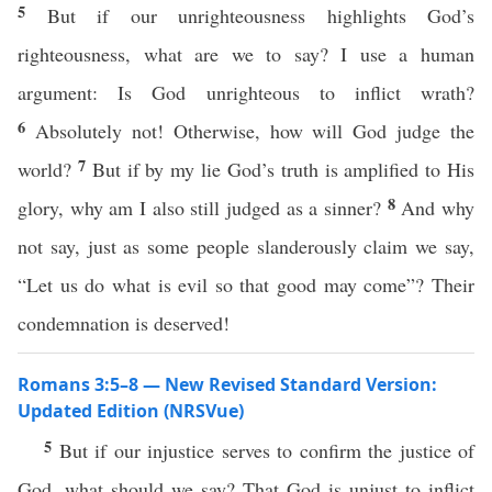
5
But if our unrighteousness highlights God’s
righteousness, what are we to say? I use a human
argument: Is God unrighteous to inflict wrath?
6
Absolutely not! Otherwise, how will God judge the
7
world?
But if by my lie God’s truth is amplified to His
8
glory, why am I also still judged as a sinner?
And why
not say, just as some people slanderously claim we say,
“Let us do what is evil so that good may come”? Their
condemnation is deserved!
Romans 3:5–8 — New Revised Standard Version:
Updated Edition (NRSVue)
5
But if our injustice serves to confirm the justice of
God, what should we say? That God is unjust to inflict