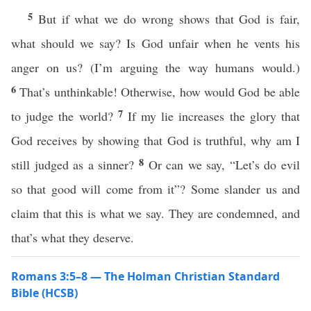
5
But if what we do wrong shows that God is fair,
what should we say? Is God unfair when he vents his
anger on us? (I’m arguing the way humans would.)
6
That’s unthinkable! Otherwise, how would God be able
7
to judge the world?
If my lie increases the glory that
God receives by showing that God is truthful, why am I
8
still judged as a sinner?
Or can we say, “Let’s do evil
so that good will come from it”? Some slander us and
claim that this is what we say. They are condemned, and
that’s what they deserve.
Romans 3:5–8 — The Holman Christian Standard
Bible (HCSB)