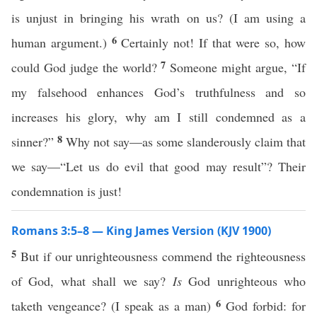
is unjust in bringing his wrath on us? (I am using a
6
human argument.)
Certainly not! If that were so, how
7
could God judge the world?
Someone might argue, “If
my falsehood enhances God’s truthfulness and so
increases his glory, why am I still condemned as a
8
sinner?”
Why not say—as some slanderously claim that
we say—“Let us do evil that good may result”? Their
condemnation is just!
Romans 3:5–8 — King James Version (KJV 1900)
5
But if our unrighteousness commend the righteousness
of God, what shall we say?
Is
God unrighteous who
6
taketh vengeance? (I speak as a man)
God forbid: for