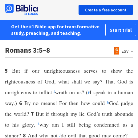
Create a free account
Get the #1 Bible app for transformative
Start trial
study, preaching, and teaching.
Romans 3:5–8
ESV
But if our unrighteousness serves to show the
5
righteousness of God, what shall we say? That God is
unrighteous to inflict
f
wrath on us? (
g
I speak in a human
way.)
By no means! For then how could
h
God judge
6
the world?
But if through my lie God’s truth abounds
7
to his glory,
i
why am I still being condemned as a
sinner?
And why not
j
do evil that good may come?—
8