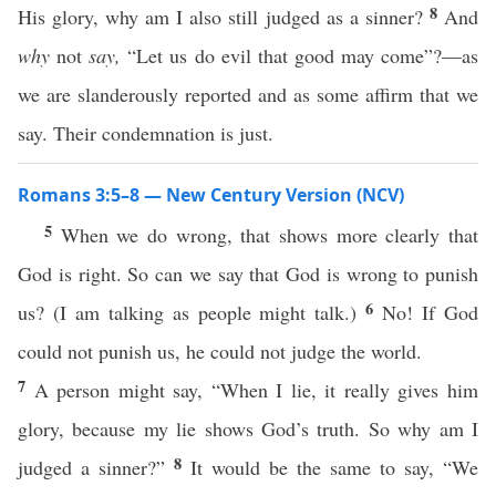
8
His glory, why am I also still judged as a sinner?
And
why
not
say,
“Let us do evil that good may come”?—as
we are slanderously reported and as some affirm that we
say. Their condemnation is just.
Romans 3:5–8 — New Century Version (NCV)
5
When we do wrong, that shows more clearly that
God is right. So can we say that God is wrong to punish
6
us? (I am talking as people might talk.)
No! If God
could not punish us, he could not judge the world.
7
A person might say, “When I lie, it really gives him
glory, because my lie shows God’s truth. So why am I
8
judged a sinner?”
It would be the same to say, “We