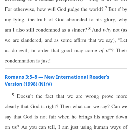
7
For otherwise, how will God judge the world?
But if by
my lying, the truth of God abounded to his glory, why
8
am I also still condemned as a sinner?
And
why
not (as
we are slandered, and as some affirm that we say), “Let
us do evil, in order that good may come
of it
”? Their
condemnation is just!
Romans 3:5–8 — New International Reader’s
Version (1998) (NIrV)
5
Doesn’t the fact that we are wrong prove more
clearly that God is right? Then what can we say? Can we
say that God is not fair when he brings his anger down
on us? As you can tell, I am just using human ways of