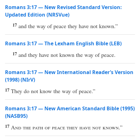
Romans 3:17 — New Revised Standard Version:
Updated Edition (NRSVue)
17
and the way of peace they have not known.”
Romans 3:17 — The Lexham English Bible (LEB)
17
and they have not known the way of peace.
Romans 3:17 — New International Reader’s Version
(1998) (NIrV)
17
They do not know the way of peace.”
Romans 3:17 — New American Standard Bible (1995)
(NASB95)
17
And the
path
of
peace
they have not
known
.”