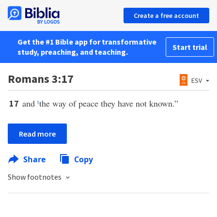
Create a free account
Get the #1 Bible app for transformative
Start trial
study, preaching, and teaching.
Romans 3:17
ESV
and
t
the way of peace they have not known.”
17
Read more
Share
Copy
Show footnotes