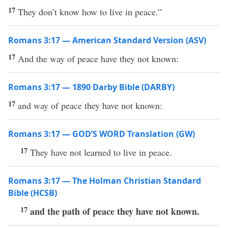
17
They don’t know how to live in peace.”
Romans 3:17 — American Standard Version (ASV)
17
And the way of peace have they not known:
Romans 3:17 — 1890 Darby Bible (DARBY)
17
and way of peace they have not known:
Romans 3:17 — GOD’S WORD Translation (GW)
17
They have not learned to live in peace.
Romans 3:17 — The Holman Christian Standard
Bible (HCSB)
17
and the path of peace they have not known.