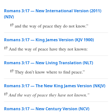
Romans 3:17 — New International Version (2011)
(NIV)
17
and the way of peace they do not know.”
Romans 3:17 — King James Version (KJV 1900)
17
And the way of peace have they not known:
Romans 3:17 — New Living Translation (NLT)
17
They don’t know where to find peace.”
Romans 3:17 — The New King James Version (NKJV)
17
And the way of peace they have not known.”
Romans 3:17 — New Century Version (NCV)