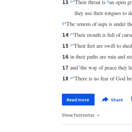
“Their throat is
an open gr
13
o
p
they use their tongues to d
“The venom of asps is under the
q
“Their mouth is full of curs
14
r
“Their feet are swift to she
15
s
in their paths are ruin and m
16
and
the way of peace they h
17
t
“There is no fear of God bef
18
u
Read more
Share
Show footnotes