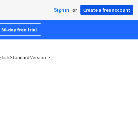
Sign in
or
Create a free account
 30-day free trial
lish Standard Version