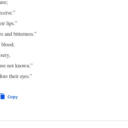
ave;
eceive.”
ir lips.”
es and bitterness.”
d blood;
isery,
ave not known.”
ore their eyes.”
Copy