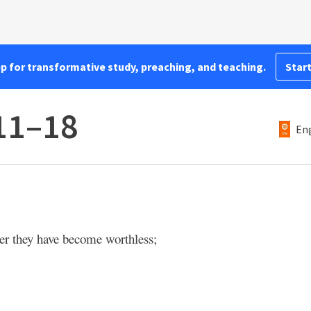
pp for transformative study, preaching, and teaching.
Start
11–18
Eng
her they have become worthless;