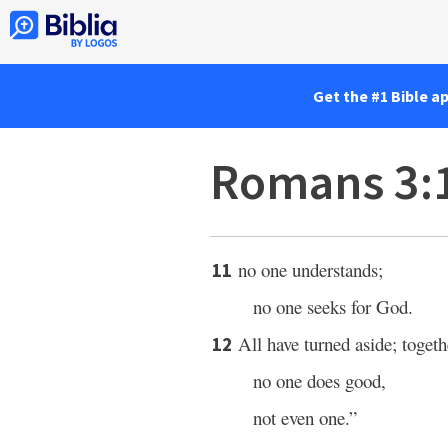
Get the #1 Bible a
Romans 3:
no one understands;
11
no one seeks for God.
All have turned aside; toget
12
no one does good,
not even one.”