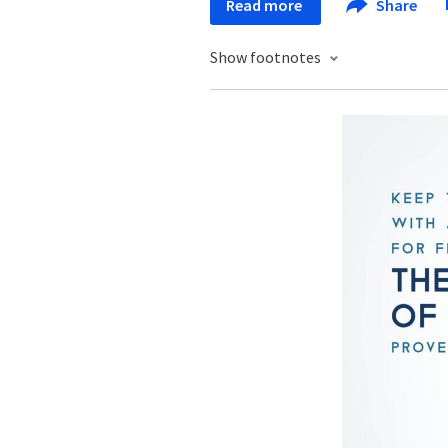
Read more
Share
Show footnotes