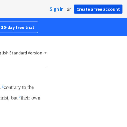
Sign in
or
Create a free account
 30-day free trial
lish Standard Version
s
contrary to the
x
rist, but
their own
z