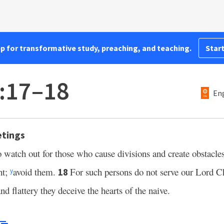
pp for transformative study, preaching, and teaching.
Start
:17–18
Eng
etings
to watch out for those who cause divisions and create obstacle
ht;
avoid them.
For such persons do not serve our Lord Ch
18
y
nd flattery they deceive the hearts of the naive.