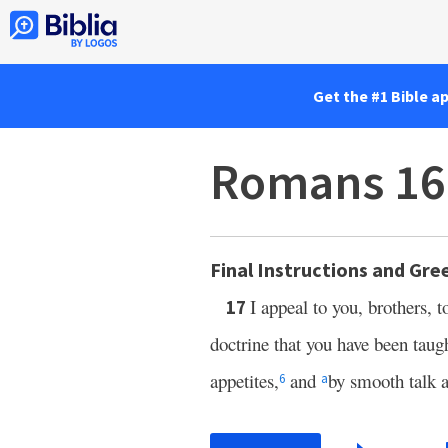
Get the #1 Bible a
Romans 16
Final Instructions and Gre
I appeal to you, brothers, 
17
doctrine that you have been taug
appetites,
and
by smooth talk a
6
a