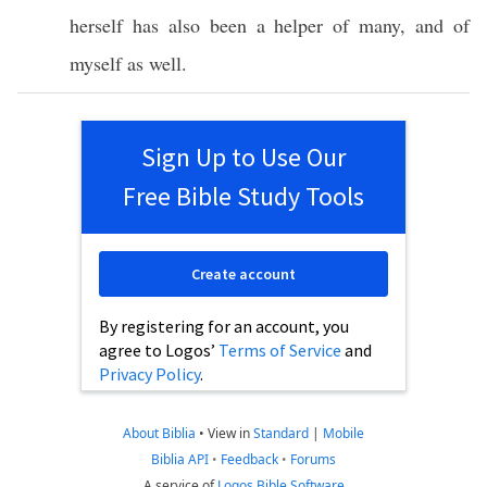
herself
has
also
been
a
helper
of
many
, and of
myself
as
well
.
Sign Up to Use Our
Free Bible Study Tools
Create account
By registering for an account, you
agree to Logos’
Terms of Service
and
Privacy Policy
.
About Biblia
•
View in
Standard
|
Mobile
Biblia API
•
Feedback
•
Forums
A service of
Logos Bible Software