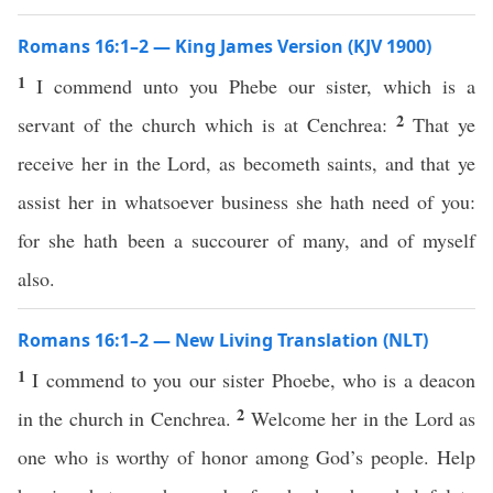
Romans 16:1–2 — King James Version (KJV 1900)
1
I commend unto you Phebe our sister, which is a
2
servant of the church which is at Cenchrea:
That ye
receive her in the Lord, as becometh saints, and that ye
assist her in whatsoever business she hath need of you:
for she hath been a succourer of many, and of myself
also.
Romans 16:1–2 — New Living Translation (NLT)
1
I commend to you our sister Phoebe, who is a deacon
2
in the church in Cenchrea.
Welcome her in the Lord as
one who is worthy of honor among God’s people. Help