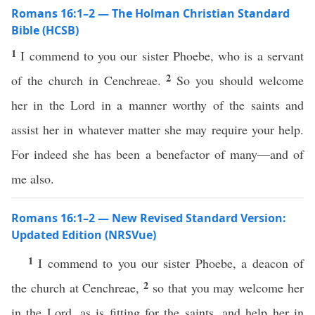
Romans 16:1–2 — The Holman Christian Standard
Bible (HCSB)
1
I commend to you our sister Phoebe, who is a servant
2
of the church in Cenchreae.
So you should welcome
her in the Lord in a manner worthy of the saints and
assist her in whatever matter she may require your help.
For indeed she has been a benefactor of many—and of
me also.
Romans 16:1–2 — New Revised Standard Version:
Updated Edition (NRSVue)
1
I commend to you our sister Phoebe, a deacon of
2
the church at Cenchreae,
so that you may welcome her
in the Lord, as is fitting for the saints, and help her in