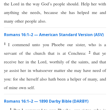
the Lord in the way God’s people should. Help her with
anything she needs, because she has helped me and
many other people also.
Romans 16:1–2 — American Standard Version (ASV)
1
I commend unto you Phoebe our sister, who is a
2
servant of the church that is at Cenchrea:
that ye
receive her in the Lord, worthily of the saints, and that
ye assist her in whatsoever matter she may have need of
you: for she herself also hath been a helper of many, and
of mine own self.
Romans 16:1–2 — 1890 Darby Bible (DARBY)
1