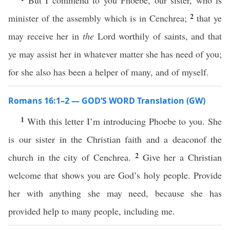
But I commend to you Phoebe, our sister, who is
2
minister of the assembly which is in Cenchrea;
that ye
may receive her in
the
Lord worthily of saints, and that
ye may assist her in whatever matter she has need of you;
for she also has been a helper of many, and of myself.
Romans 16:1–2 — GOD’S WORD Translation (GW)
1
With this letter I’m introducing Phoebe to you. She
is our sister in the Christian faith and a deaconof the
2
church in the city of Cenchrea.
Give her a Christian
welcome that shows you are God’s holy people. Provide
her with anything she may need, because she has
provided help to many people, including me.