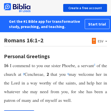
Create a free account
Get the #1 Bible app for transformative
Start trial
study, preaching, and teaching.
Romans 16:1–2
ESV
Personal Greetings
16
I commend to you our sister Phoebe, a servant
1
of the
church at
p
Cenchreae,
that you
q
may welcome her in
2
the Lord in a way worthy of the saints, and help her in
whatever she may need from you, for she has been a
patron of many and of myself as well.