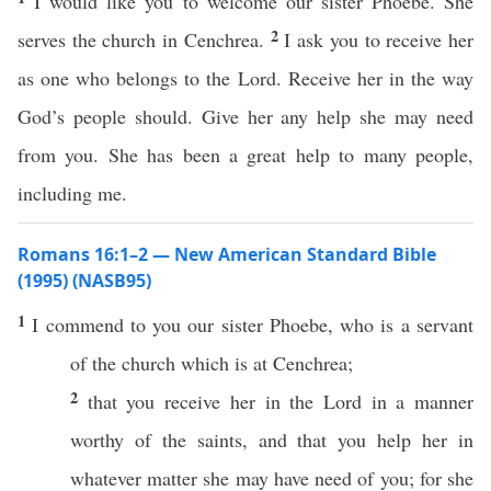
I would like you to welcome our sister Phoebe. She
2
serves the church in Cenchrea.
I ask you to receive her
as one who belongs to the Lord. Receive her in the way
God’s people should. Give her any help she may need
from you. She has been a great help to many people,
including me.
Romans 16:1–2 — New American Standard Bible
(1995) (NASB95)
1
I
commend
to you our
sister
Phoebe
, who is a
servant
of the
church
which is at
Cenchrea
;
2
that you
receive
her in the
Lord
in a
manner
worthy
of the
saints
, and that you
help
her in
whatever
matter
she may
have
need
of you; for she