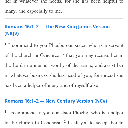
her in whatever she needs, for she has been helpful to
many, and especially to me.
Romans 16:1–2 — The New King James Version
(NKJV)
1
I commend to you Phoebe our sister, who is a servant
2
of the church in Cenchrea,
that you may receive her in
the Lord in a manner worthy of the saints, and assist her
in whatever business she has need of you; for indeed she
has been a helper of many and of myself also.
Romans 16:1–2 — New Century Version (NCV)
1
I recommend to you our sister Phoebe, who is a helper
2
in the church in Cenchrea.
I ask you to accept her in