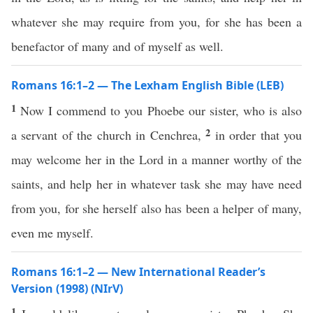
whatever she may require from you, for she has been a
benefactor of many and of myself as well.
Romans 16:1–2 — The Lexham English Bible (LEB)
1
Now I commend to you Phoebe our sister, who is also
2
a servant of the church in Cenchrea,
in order that you
may welcome her in the Lord in a manner worthy of the
saints, and help her in whatever task she may have need
from you, for she herself also has been a helper of many,
even me myself.
Romans 16:1–2 — New International Reader’s
Version (1998) (NIrV)
1