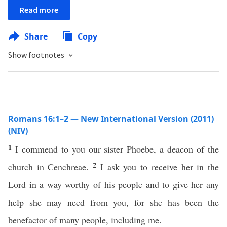
Read more
Share
Copy
Show footnotes
Romans 16:1–2 — New International Version (2011)
(NIV)
1
I commend to you our sister Phoebe, a deacon of the
2
church in Cenchreae.
I ask you to receive her in the
Lord in a way worthy of his people and to give her any
help she may need from you, for she has been the
benefactor of many people, including me.